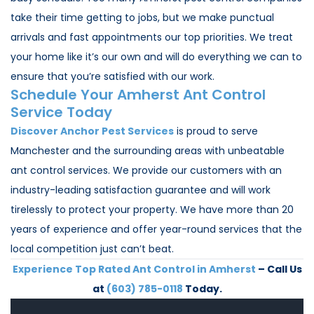
take their time getting to jobs, but we make punctual
arrivals and fast appointments our top priorities. We treat
your home like it’s our own and will do everything we can to
ensure that you’re satisfied with our work.
Schedule Your Amherst Ant Control
Service Today
Discover Anchor Pest Services
is proud to serve
Manchester and the surrounding areas with unbeatable
ant control services. We provide our customers with an
industry-leading satisfaction guarantee and will work
tirelessly to protect your property. We have more than 20
years of experience and offer year-round services that the
local competition just can’t beat.
Experience Top Rated Ant Control in Amherst
– Call Us
at
(603) 785-0118
Today.