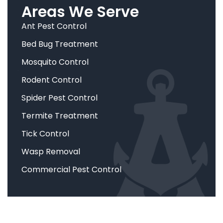
Areas We Serve
Ant Pest Control
Bed Bug Treatment
Mosquito Control
Rodent Control
Spider Pest Control
Termite Treatment
Tick Control
Wasp Removal
Commercial Pest Control