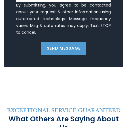
By submitting, you agree to be contacted
about your request & other information using
automated technology. Message frequency
varies. Msg & data rates may apply. Text STOP
to cancel.
SEND MESSAGE
EXCEPTIONAL SERVICE GUARANTEED
What Others Are Saying About