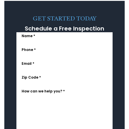
GET STARTED TODAY
Schedule a Free Inspection
Name *
Phone *
Email *
Zip Code *
How can we help you? *