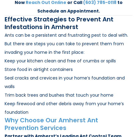
Now
Reach Out Online
or Call
(603) 785-0118
to
Schedule an Appointment.
Effective Strategies to Prevent Ant
Infestations in Amherst
Ants can be a persistent and frustrating pest to deal with.
But there are steps you can take to prevent them from
invading your home in the first place:
Keep your kitchen clean and free of crumbs or spills
Store food in airtight containers
Seal cracks and crevices in your home’s foundation and
walls
Trim back trees and bushes that touch your home
Keep firewood and other debris away from your home’s
foundation
Why Choose Our Amherst Ant
Prevention Services
Partner with Amherst’s Leading Ant Control Team