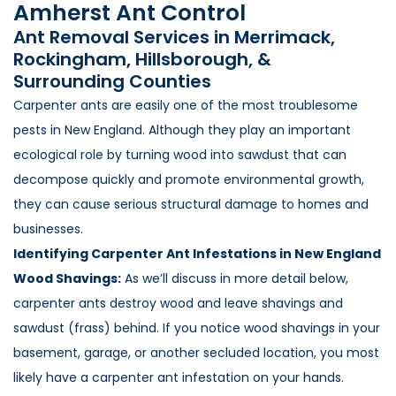
Amherst Ant Control
Loudon Pest Control
Ant Removal Services in Merrimack,
Manchester Pest Control
Rockingham, Hillsborough, &
Surrounding Counties
Milford Pest Control
Carpenter ants are easily one of the most troublesome
Nashua Pest Control
pests in New England. Although they play an important
Salem Pest Control
ecological role by turning wood into sawdust that can
decompose quickly and promote environmental growth,
they can cause serious structural damage to homes and
businesses.
Identifying Carpenter Ant Infestations in New England
Wood Shavings:
As we’ll discuss in more detail below,
carpenter ants destroy wood and leave shavings and
sawdust (frass) behind. If you notice wood shavings in your
basement, garage, or another secluded location, you most
likely have a carpenter ant infestation on your hands.