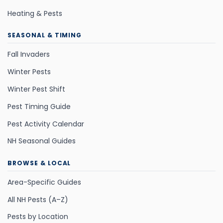
Heating & Pests
SEASONAL & TIMING
Fall Invaders
Winter Pests
Winter Pest Shift
Pest Timing Guide
Pest Activity Calendar
NH Seasonal Guides
BROWSE & LOCAL
Area-Specific Guides
All NH Pests (A–Z)
Pests by Location