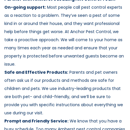
On-going support:
Most people call pest control experts
as a reaction to a problem. They’ve seen a pest of some
kind in or around their house, and they want professional
help before things get worse. At Anchor Pest Control, we
take a proactive approach. We will come to your home as
many times each year as needed and ensure that your
property is protected before unwanted guests become an
issue.
Safe and Effective Products:
Parents and pet owners
often ask us if our products and methods are safe for
children and pets. We use industry-leading products that
are both pet- and child-friendly, and we’ll be sure to
provide you with specific instructions about everything we
use during our visit.
Prompt and Friendly Service:
We know that you have a
busy schedule. Too many Amherst pest control companies