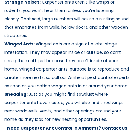
Strange Noises:
Carpenter ants aren’t like wasps or
rodents; you won’t hear them unless you’re listening
closely. That said, large numbers will cause a rustling sound
that emanates from walls, hollow doors, and other wooden
structures.
Winged Ants:
Winged ants are a sign of a late-stage
infestation. They may appear inside or outside, so don’t
shrug them off just because they aren’t inside of your
home. Winged carpenter ants’ purpose is to reproduce and
create more nests, so call our Amherst pest control experts
as soon as you notice winged ants in or around your home.
Shedding:
Just as you might find sawdust where
carpenter ants have nested, you will also find shed wings
near windowsills, vents, and other openings around your
home as they look for new nesting opportunities.
Need Carpenter Ant Control in Amherst? Contact Us