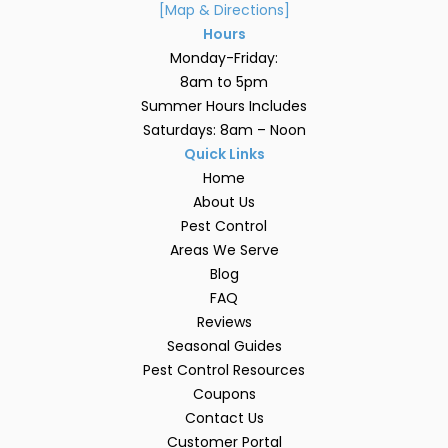
[Map & Directions]
Hours
Monday-Friday:
8am to 5pm
Summer Hours Includes
Saturdays: 8am – Noon
Quick Links
Home
About Us
Pest Control
Areas We Serve
Blog
FAQ
Reviews
Seasonal Guides
Pest Control Resources
Coupons
Contact Us
Customer Portal