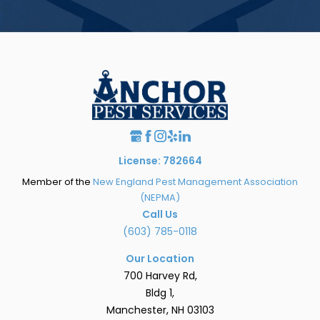
License: 782664
Member of the
New England Pest Management Association
(NEPMA)
Call Us
(603) 785-0118
Our Location
700 Harvey Rd,
Bldg 1,
Manchester, NH 03103