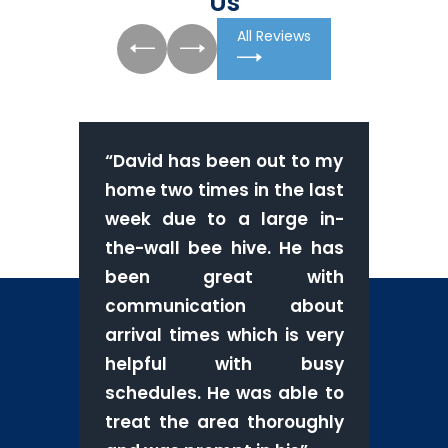
Us
All Reviews
“
David has been out to my
home two times in the last
week due to a large in-
the-wall bee hive. He has
been great with
communication about
arrival times which is very
helpful with busy
schedules. He was able to
treat the area thoroughly