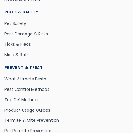
RISKS & SAFETY
Pet Safety
Pest Damage & Risks
Ticks & Fleas
Mice & Rats
PREVENT & TREAT
What Attracts Pests
Pest Control Methods
Top DIY Methods
Product Usage Guides
Termite & Mite Prevention
Pet Parasite Prevention