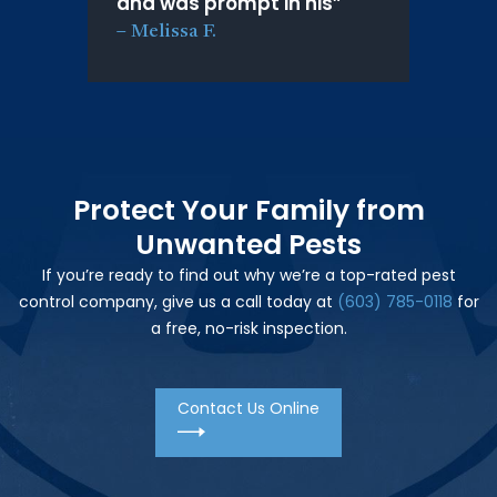
and was prompt in his
”
–
Melissa F.
Protect Your Family from
Unwanted Pests
If you’re ready to find out why we’re a top-rated pest
control company, give us a call today at
(603) 785-0118
for
a free, no-risk inspection.
Contact Us Online