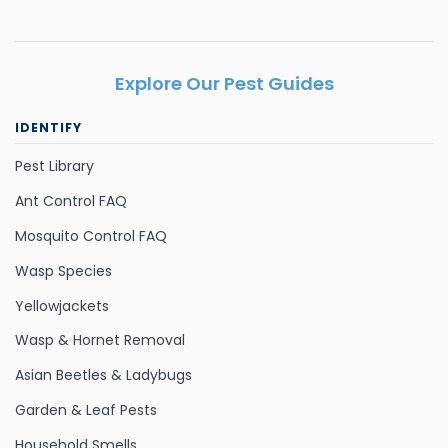
Explore Our Pest Guides
IDENTIFY
Pest Library
Ant Control FAQ
Mosquito Control FAQ
Wasp Species
Yellowjackets
Wasp & Hornet Removal
Asian Beetles & Ladybugs
Garden & Leaf Pests
Household Smells