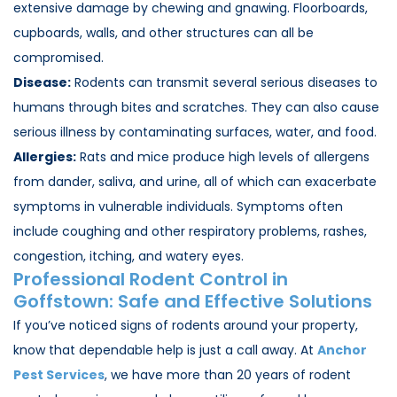
extensive damage by chewing and gnawing. Floorboards,
cupboards, walls, and other structures can all be
compromised.
Disease:
Rodents can transmit several serious diseases to
humans through bites and scratches. They can also cause
serious illness by contaminating surfaces, water, and food.
Allergies:
Rats and mice produce high levels of allergens
from dander, saliva, and urine, all of which can exacerbate
symptoms in vulnerable individuals. Symptoms often
include coughing and other respiratory problems, rashes,
congestion, itching, and watery eyes.
Professional Rodent Control in
Goffstown
: Safe and Effective Solutions
If you’ve noticed signs of rodents around your property,
know that dependable help is just a call away. At
Anchor
Pest Services
, we have more than 20 years of rodent