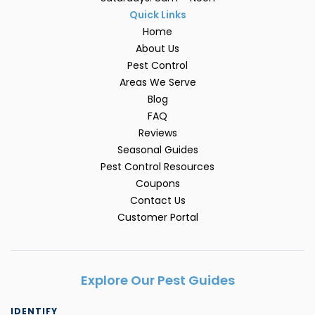
Quick Links
Home
About Us
Pest Control
Areas We Serve
Blog
FAQ
Reviews
Seasonal Guides
Pest Control Resources
Coupons
Contact Us
Customer Portal
Explore Our Pest Guides
IDENTIFY