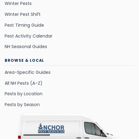
Winter Pests
Winter Pest Shift
Pest Timing Guide
Pest Activity Calendar
NH Seasonal Guides
BROWSE & LOCAL
Area-Specific Guides
All NH Pests (A–Z)
Pests by Location
Pests by Season