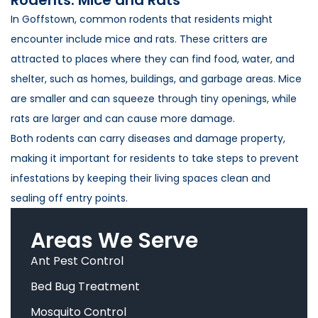
In Goffstown, common rodents that residents might
encounter include mice and rats. These critters are
attracted to places where they can find food, water, and
shelter, such as homes, buildings, and garbage areas. Mice
are smaller and can squeeze through tiny openings, while
rats are larger and can cause more damage.
Both rodents can carry diseases and damage property,
making it important for residents to take steps to prevent
infestations by keeping their living spaces clean and
sealing off entry points.
Areas We Serve
Ant Pest Control
Bed Bug Treatment
Mosquito Control