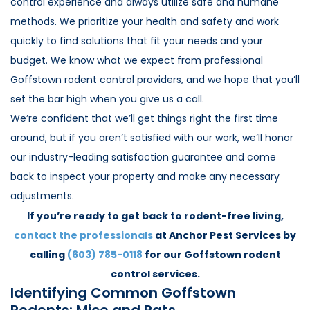
control experience and always utilize safe and humane
methods. We prioritize your health and safety and work
quickly to find solutions that fit your needs and your
budget. We know what we expect from professional
Goffstown rodent control providers, and we hope that you’ll
set the bar high when you give us a call.
We’re confident that we’ll get things right the first time
around, but if you aren’t satisfied with our work, we’ll honor
our industry-leading satisfaction guarantee and come
back to inspect your property and make any necessary
adjustments.
If you’re ready to get back to rodent-free living,
contact the professionals
at Anchor Pest Services by
calling
(603) 785-0118
for our Goffstown rodent
control services.
Identifying Common Goffstown
Rodents: Mice and Rats