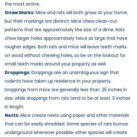
the most active.
Gnaw Marks:
Mice and rats will both gnaw at your home,
but their markings are distinct. Mice chew clean-cut
patterns that are approximately the size of a dime. Rats
chew larger holes approximately twice as large that have
rougher edges. Both rats and mice will leave teeth marks
on wood without chewing holes, so be on the lookout for
small teeth marks around your property as well.
Droppings:
Droppings are an unambiguous sign that
rodents have taken up residence in your property.
Droppings from mice are generally less than .25 inches in
size, while droppings from rats tend to be at least .5 inches
in length.
Nests:
Mice create nests using paper and other materials
that can be easily shredded. Some species of rats burrow
underground whenever possible; other species will create