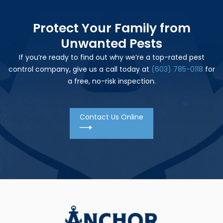
Protect Your Family from
Unwanted Pests
If you’re ready to find out why we’re a top-rated pest
control company, give us a call today at
(603) 785-0118
for
a free, no-risk inspection.
Contact Us Online