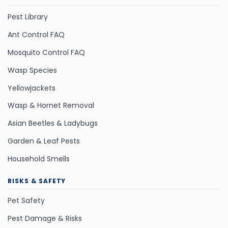
Pest Library
Ant Control FAQ
Mosquito Control FAQ
Wasp Species
Yellowjackets
Wasp & Hornet Removal
Asian Beetles & Ladybugs
Garden & Leaf Pests
Household Smells
RISKS & SAFETY
Pet Safety
Pest Damage & Risks