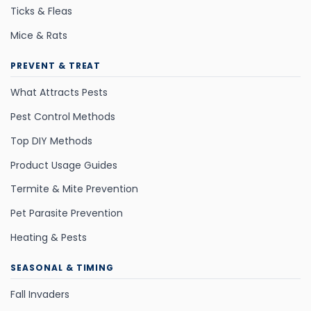
Ticks & Fleas
Mice & Rats
PREVENT & TREAT
What Attracts Pests
Pest Control Methods
Top DIY Methods
Product Usage Guides
Termite & Mite Prevention
Pet Parasite Prevention
Heating & Pests
SEASONAL & TIMING
Fall Invaders