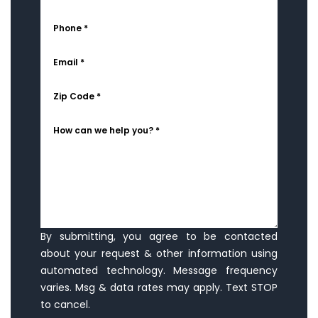
Phone *
Email *
Zip Code *
How can we help you? *
By submitting, you agree to be contacted
about your request & other information using
automated technology. Message frequency
varies. Msg & data rates may apply. Text STOP
to cancel.