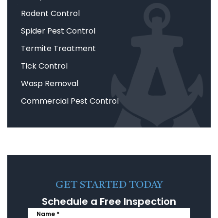
Rodent Control
Spider Pest Control
Termite Treatment
Tick Control
Wasp Removal
Commercial Pest Control
GET STARTED TODAY
Schedule a Free Inspection
Name *