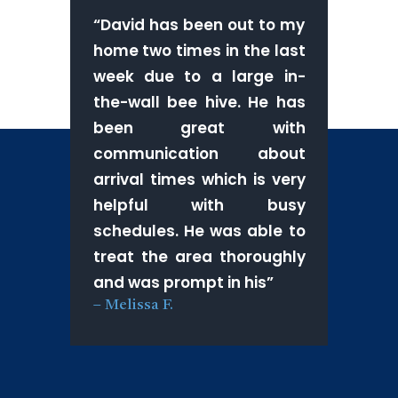
“
David has been out to my
home two times in the last
week due to a large in-
the-wall bee hive. He has
been great with
communication about
arrival times which is very
helpful with busy
schedules. He was able to
treat the area thoroughly
and was prompt in his
”
–
Melissa F.