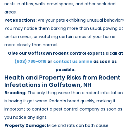
nests in attics, walls, crawl spaces, and other secluded
areas.
Pet Reactions:
Are your pets exhibiting unusual behavior?
You may notice them barking more than usual, pawing at
certain areas, or watching certain areas of your home
more closely than normal.
Give our Goffstown rodent control experts a call at
(603) 785-0118
or
contact us online
as soon as
possible.
Health and Property Risks from Rodent
Infestations in Goffstown, NH
Breeding:
The only thing worse than a rodent infestation
is having it get worse. Rodents breed quickly, making it
important to contact a pest control company as soon as
you notice any signs.
Property Damage:
Mice and rats can both cause