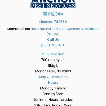
License: 782664
Member of the
New England Pest Management Association
(NEPMA)
Call Us
(603) 785-0118
Our Location
700 Harvey Rd,
Bldg 1,
Manchester, NH 03103
[Map & Directions]
Hours
Monday-Friday:
8am to 5pm
Summer Hours Includes
Saturdays: 8am – Noon