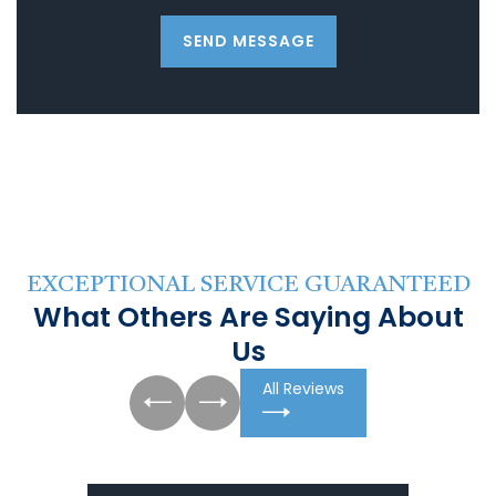
SEND MESSAGE
EXCEPTIONAL SERVICE GUARANTEED
What Others Are Saying About
Us
All Reviews