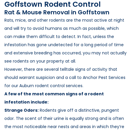
Goffstown Rodent Control
Loudon Pest Control
Rat & Mouse Removal in Goffstown
Manchester Pest Control
Rats, mice, and other rodents are the most active at night
and will try to avoid humans as much as possible, which
Milford Pest Control
can make them difficult to detect. In fact, unless the
Nashua Pest Control
infestation has gone undetected for a long period of time
Salem Pest Control
and extensive breeding has occurred, you may not actually
see rodents on your property at all.
However, there are several telltale signs of activity that
should warrant suspicion and a call to Anchor Pest Services
for our Auburn rodent control services.
A few of the most common signs of a rodent
infestation include:
Strange Odors:
Rodents give off a distinctive, pungent
odor. The scent of their urine is equally strong and is often
the most noticeable near nests and areas in which they’re