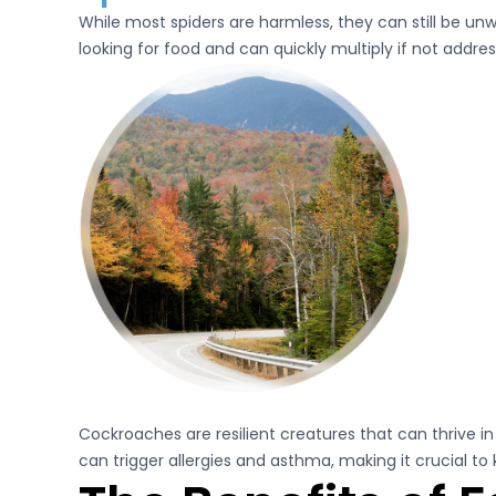
While most spiders are harmless, they can still be u
looking for food and can quickly multiply if not addre
Cockroaches are resilient creatures that can thrive 
can trigger allergies and asthma, making it crucial to