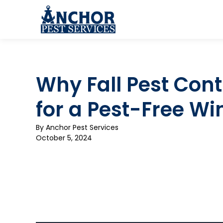
Skip to content
Why Fall Pest Contr
for a Pest-Free Wi
By
Anchor Pest Services
October 5, 2024