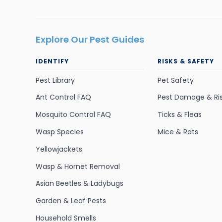
Explore Our Pest Guides
IDENTIFY
RISKS & SAFETY
Pest Library
Pet Safety
Ant Control FAQ
Pest Damage & Ri
Mosquito Control FAQ
Ticks & Fleas
Wasp Species
Mice & Rats
Yellowjackets
Wasp & Hornet Removal
Asian Beetles & Ladybugs
Garden & Leaf Pests
Household Smells