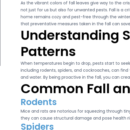
As the vibrant colors of fall leaves give way to the c
Litchfield Pest Control
not just for us but also for unwanted pests. Fall is a c
Loudon Pest Control
il 2, 2025
home remains cozy and pest-free through the winter
April 2, 2025
that preventative measures taken in the fall can sav
Manchester Pest Control
ent Control Tips for New Hampshire
Merrimack’s Trusted 
Understanding S
meowners
Milford Pest Control
Read More
Patterns
Nashua Pest Control
Read More
Salem Pest Control
When temperatures begin to drop, pests start to see
including rodents, spiders, and cockroaches, can find
and water. By being proactive in the fall, you can creat
Common Fall and
Rodents
Mice and rats are notorious for squeezing through ti
they can cause structural damage and pose health ris
Spiders