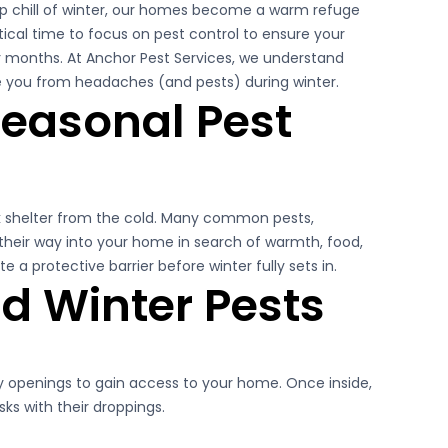
risp chill of winter, our homes become a warm refuge
ritical time to focus on pest control to ensure your
 months. At Anchor Pest Services, we understand
e you from headaches (and pests) during winter.
Pest Control Experts
easonal Pest
k shelter from the cold. Many common pests,
 their way into your home in search of warmth, food,
e a protective barrier before winter fully sets in.
 Winter Pests
ny openings to gain access to your home. Once inside,
ks with their droppings.