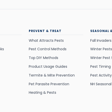
PREVENT & TREAT
SEASONAL 
What Attracts Pests
Fall Invaders
sks
Pest Control Methods
Winter Pests
Top DIY Methods
Winter Pest 
Product Usage Guides
Pest Timing
Termite & Mite Prevention
Pest Activit
Pet Parasite Prevention
NH Seasonal
Heating & Pests