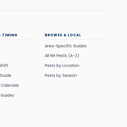
& TIMING
BROWSE & LOCAL
Area-Specific Guides
All NH Pests (A–Z)
Shift
Pests by Location
 Guide
Pests by Season
y Calendar
 Guides