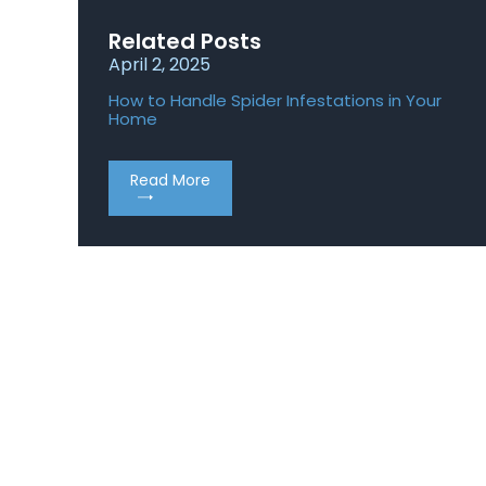
Related Posts
April 2, 2025
Apr
How to Handle Spider Infestations in Your
Rod
Home
Ho
Read More