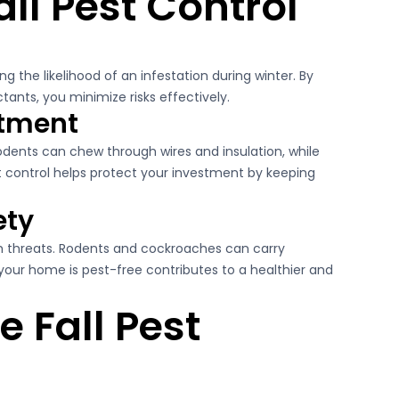
all Pest Control
g the likelihood of an infestation during winter. By
ants, you minimize risks effectively.
stment
dents can chew through wires and insulation, while
t control helps protect your investment by keeping
ety
th threats. Rodents and cockroaches can carry
your home is pest-free contributes to a healthier and
e Fall Pest