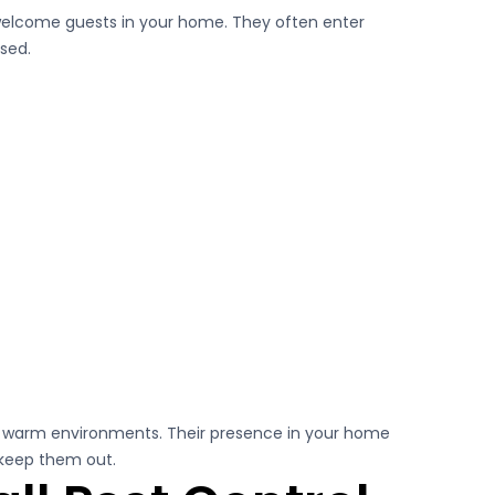
nwelcome guests in your home. They often enter
ssed.
in warm environments. Their presence in your home
 keep them out.