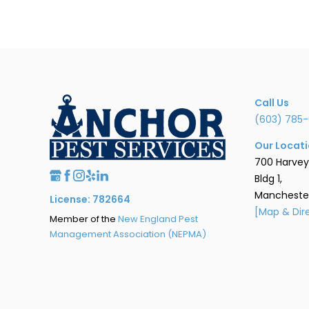
Call Us
(603) 785-
Our Locat
700 Harvey
Bldg 1,
Manchester
License: 782664
[Map & Dir
Member of the
New England Pest
Management Association (NEPMA)