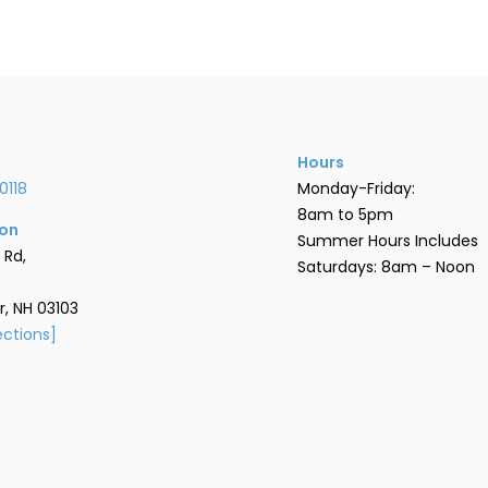
Hours
0118
Monday-Friday:
8am to 5pm
ion
Summer Hours Includes
 Rd,
Saturdays: 8am – Noon
, NH 03103
ections]