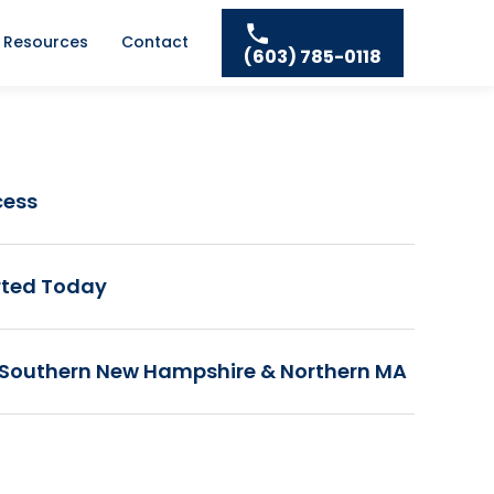
Resources
Contact
(603) 785-0118
cess
rted Today
 Southern New Hampshire & Northern MA