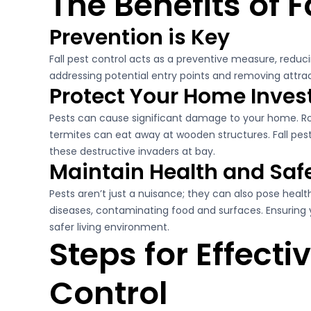
The Benefits of F
Prevention is Key
Fall pest control acts as a preventive measure, reducin
addressing potential entry points and removing attract
Protect Your Home Inve
Pests can cause significant damage to your home. Ro
termites can eat away at wooden structures. Fall pes
these destructive invaders at bay.
Maintain Health and Saf
Pests aren’t just a nuisance; they can also pose heal
diseases, contaminating food and surfaces. Ensuring 
safer living environment.
Steps for Effectiv
Control