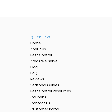
Quick Links
Home
About Us
Pest Control
Areas We Serve
Blog
FAQ
Reviews
Seasonal Guides
Pest Control Resources
Coupons
Contact Us
Customer Portal