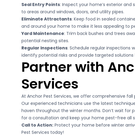
Seal Entry Points
: Inspect your home’s exterior and s
to areas around windows, doors, and utility pipes.
Eliminate Attractants
: Keep food in sealed contain
and around your home to make it less appealing to pe
Yard Maintenance
: Trim back bushes and trees awa
potential nesting sites.
Regular Inspections
: Schedule regular inspections w
identify potential risks and provide targeted solutio
Partner with Anc
Services
At Anchor Pest Services, we offer comprehensive fall p
Our experienced technicians use the latest techniqu
haven throughout the winter months. Don’t wait for
for a consultation and keep your home pest-free all 
Call to Action:
Protect your home before winter arriv
Pest Services today!