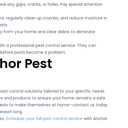
eal any gaps, cracks, or holes. Pay special attention
ers, regularly clean up crumbs, and reduce moisture in
sts.
y from your home and clear debris to eliminate
ith a professional pest control service. They can
ns before pests become a problem.
hor Pest
est control solutions tailored to your specific needs.
es and products to ensure your home remains a safe
 pests to make themselves at home—contact us today
season long.
es.
Schedule your fall pest control service
with Anchor