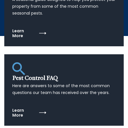
property from some of the most common
seasonal pests.
Learn
More
Pest Control FAQ
Here are answers to some of the most common
questions our team has received over the years.
Learn
More