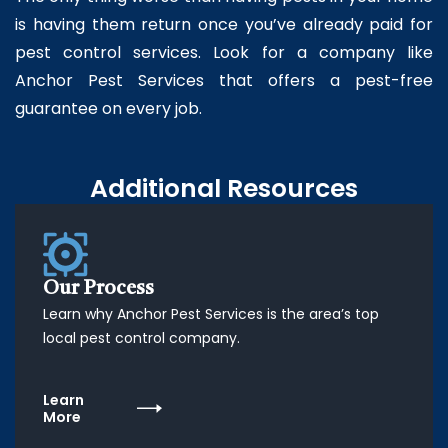
is having them return once you’ve already paid for
pest control services. Look for a company like
Anchor Pest Services that offers a pest-free
guarantee on every job.
Additional Resources
Our Process
Learn why Anchor Pest Services is the area’s top
local pest control company.
Learn
More