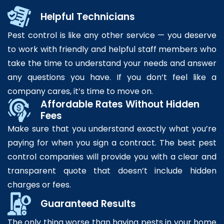
Helpful Technicians
Pest control is like any other service — you deserve
to work with friendly and helpful staff members who
take the time to understand your needs and answer
any questions you have. If you don’t feel like a
company cares, it’s time to move on.
Affordable Rates Without Hidden
Fees
Make sure that you understand exactly what you’re
paying for when you sign a contract. The best pest
control companies will provide you with a clear and
transparent quote that doesn’t include hidden
charges or fees.
Guaranteed Results
The only thing worse than having pests in your home