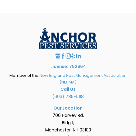
License: 782664
Member of the
New England Pest Management Association
(NEPMA)
Call Us
(603) 785-0118
Our Location
700 Harvey Rd,
Bldg 1,
Manchester, NH 03103