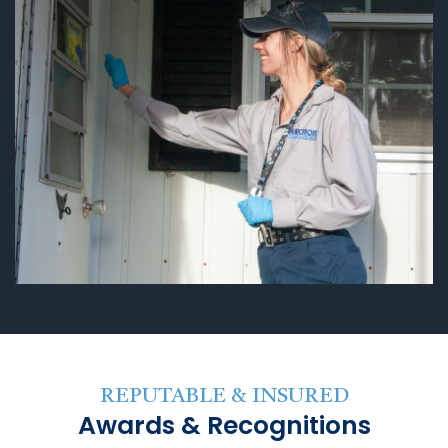
REPUTABLE & INSURED
Awards & Recognitions