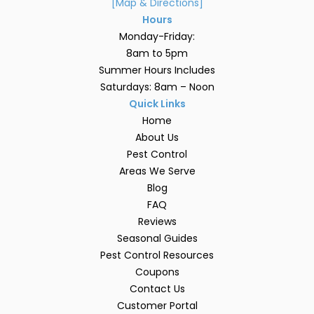
[Map & Directions]
Hours
Monday-Friday:
8am to 5pm
Summer Hours Includes
Saturdays: 8am – Noon
Quick Links
Home
About Us
Pest Control
Areas We Serve
Blog
FAQ
Reviews
Seasonal Guides
Pest Control Resources
Coupons
Contact Us
Customer Portal