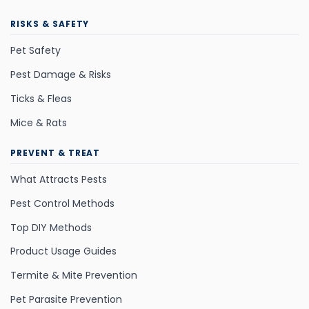
RISKS & SAFETY
Pet Safety
Pest Damage & Risks
Ticks & Fleas
Mice & Rats
PREVENT & TREAT
What Attracts Pests
Pest Control Methods
Top DIY Methods
Product Usage Guides
Termite & Mite Prevention
Pet Parasite Prevention