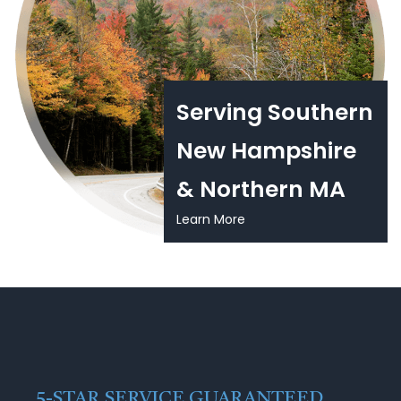
Serving Southern
New Hampshire
& Northern MA
Learn More
5-STAR SERVICE GUARANTEED