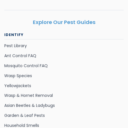
Explore Our Pest Guides
IDENTIFY
Pest Library
Ant Control FAQ
Mosquito Control FAQ
Wasp Species
Yellowjackets
Wasp & Hornet Removal
Asian Beetles & Ladybugs
Garden & Leaf Pests
Household Smells