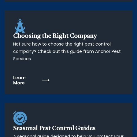
Choosing the Right Company
Not sure how to choose the right pest control
company? Check out this guide from Anchor Pest
Services.
Learn
More
Seasonal Pest Control Guides
A seasonal guide designed to help you protect your