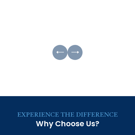
EXPERIENCE THE DIFFERENCE
Why Choose Us?