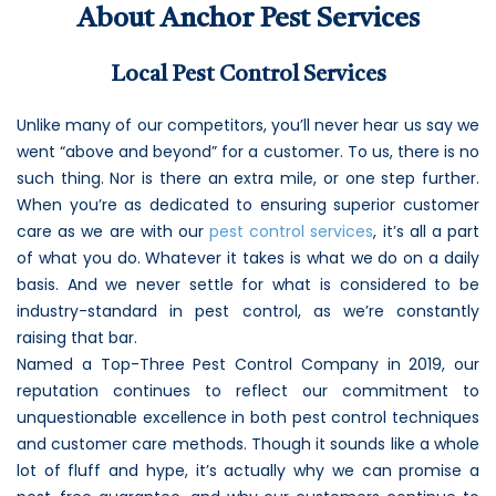
About Anchor Pest Services
Loudon Pest Control
Manchester Pest Control
Local Pest Control Services
Milford Pest Control
Unlike many of our competitors, you’ll never hear us say we
Nashua Pest Control
went “above and beyond” for a customer. To us, there is no
such thing. Nor is there an extra mile, or one step further.
Salem Pest Control
When you’re as dedicated to ensuring superior customer
care as we are with our
pest control services
, it’s all a part
of what you do. Whatever it takes is what we do on a daily
basis. And we never settle for what is considered to be
industry-standard in pest control, as we’re constantly
raising that bar.
Named a Top-Three Pest Control Company in 2019, our
reputation continues to reflect our commitment to
unquestionable excellence in both pest control techniques
and customer care methods. Though it sounds like a whole
lot of fluff and hype, it’s actually why we can promise a