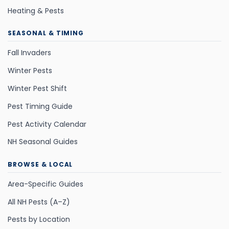
Heating & Pests
SEASONAL & TIMING
Fall Invaders
Winter Pests
Winter Pest Shift
Pest Timing Guide
Pest Activity Calendar
NH Seasonal Guides
BROWSE & LOCAL
Area-Specific Guides
All NH Pests (A–Z)
Pests by Location