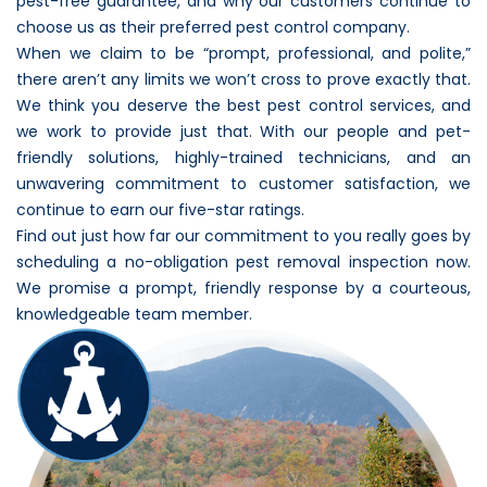
pest-free guarantee, and why our customers continue to
choose us as their preferred pest control company.
When we claim to be “prompt, professional, and polite,”
there aren’t any limits we won’t cross to prove exactly that.
We think you deserve the best pest control services, and
we work to provide just that. With our people and pet-
friendly solutions, highly-trained technicians, and an
unwavering commitment to customer satisfaction, we
continue to earn our five-star ratings.
Find out just how far our commitment to you really goes by
scheduling a no-obligation pest removal inspection now.
We promise a prompt, friendly response by a courteous,
knowledgeable team member.