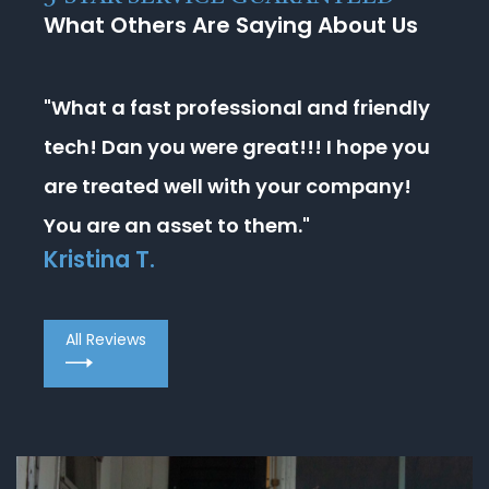
What Others Are Saying About Us
"What a fast professional and friendly
tech! Dan you were great!!! I hope you
are treated well with your company!
You are an asset to them."
Kristina T.
All Reviews