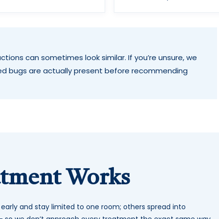
ctions can sometimes look similar. If you’re unsure, we
ed bugs are actually present before recommending
atment Works
t early and stay limited to one room; others spread into