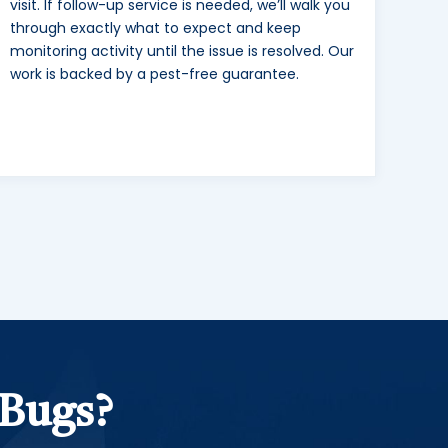
visit. If follow-up service is needed, we’ll walk you
through exactly what to expect and keep
monitoring activity until the issue is resolved. Our
work is backed by a pest-free guarantee.
 Bugs?