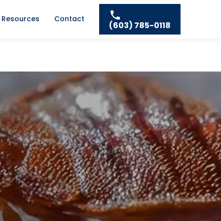
Resources
Contact
(603) 785-0118