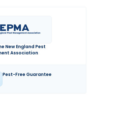
he New England Pest
nt Association
Pest-Free Guarantee