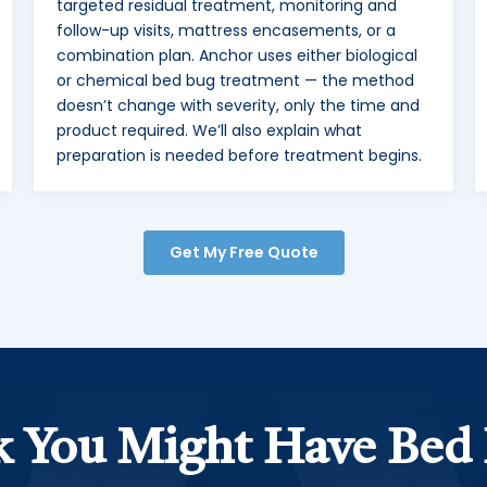
targeted residual treatment, monitoring and
follow-up visits, mattress encasements, or a
combination plan. Anchor uses either biological
or chemical bed bug treatment — the method
doesn’t change with severity, only the time and
product required. We’ll also explain what
preparation is needed before treatment begins.
Get My Free Quote
 You Might Have Bed