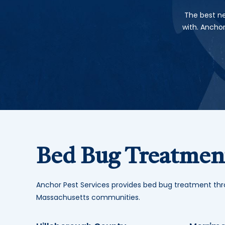
The best ne
with. Ancho
Bed Bug Treatment
Anchor Pest Services provides bed bug treatment t
Massachusetts communities.