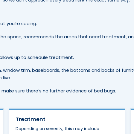
 — so we don’t approach every treatment the exact same way.
at you’re seeing.
the space, recommends the areas that need treatment, a
follows up to schedule treatment.
m, window trim, baseboards, the bottoms and backs of furnit
live.
 make sure there’s no further evidence of bed bugs.
Treatment
Depending on severity, this may include