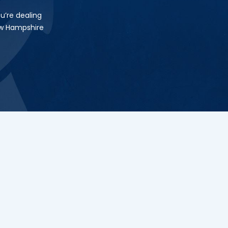
u’re dealing
ew Hampshire