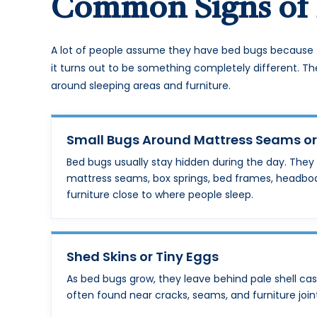
Common Signs of 
A lot of people assume they have bed bugs because 
it turns out to be something completely different. Th
around sleeping areas and furniture.
Small Bugs Around Mattress Seams o
Bed bugs usually stay hidden during the day. They
mattress seams, box springs, bed frames, headbo
furniture close to where people sleep.
Shed Skins or Tiny Eggs
As bed bugs grow, they leave behind pale shell cas
often found near cracks, seams, and furniture join