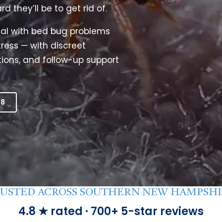
they’ll be to get rid of.
Litchfield Pest Control
Loudon Pest Control
al with bed bug problems
ress — with discreet
Manchester Pest Control
ions, and follow-up support
Milford Pest Control
Nashua Pest Control
Salem Pest Control
18
USTED ACROSS SOUTHERN NEW HAMPSH
4.8 ★ rated · 700+ 5-star reviews