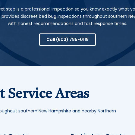
xt step is a professional inspection so you know exactly what yo
r provides discreet bed bug inspections throughout southern N
with honest recommendations and fast response times.
Call
(603) 785-0118
 Service Areas
hroughout southern New Hampshire and nearby Northern