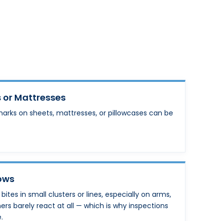
 or Mattresses
marks on sheets, mattresses, or pillowcases can be
Rows
tes in small clusters or lines, especially on arms,
hers barely react at all — which is why inspections
.