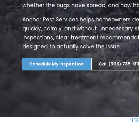
whether the bugs have spread, and how hard 
Anchor Pest Services helps homeowners de
quickly, calmly, and without unnecessary st
inspections, clear treatment recommendat
designed to actually solve the issue.
Schedule My Inspection
Call (603) 785-01
TR