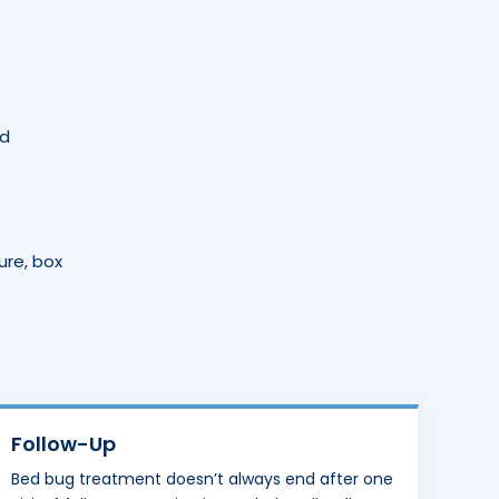
nd
ure, box
Follow-Up
Bed bug treatment doesn’t always end after one