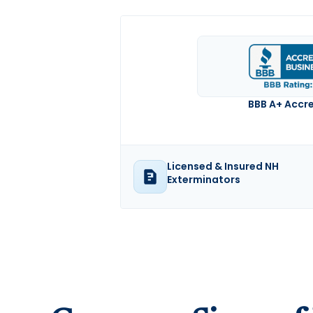
BBB A+ Accr
Licensed & Insured NH
Exterminators