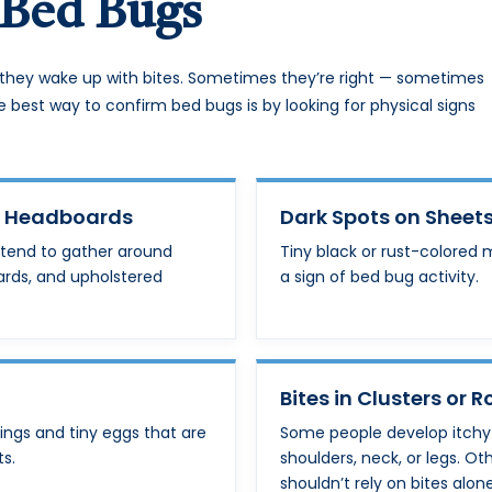
Bed Bugs
they wake up with bites. Sometimes they’re right — sometimes
e best way to confirm bed bugs is by looking for physical signs
r Headboards
Dark Spots on Sheets
 tend to gather around
Tiny black or rust-colored 
ards, and upholstered
a sign of bed bug activity.
Bites in Clusters or 
ings and tiny eggs that are
Some people develop itchy bi
ts.
shoulders, neck, or legs. Ot
shouldn’t rely on bites alone