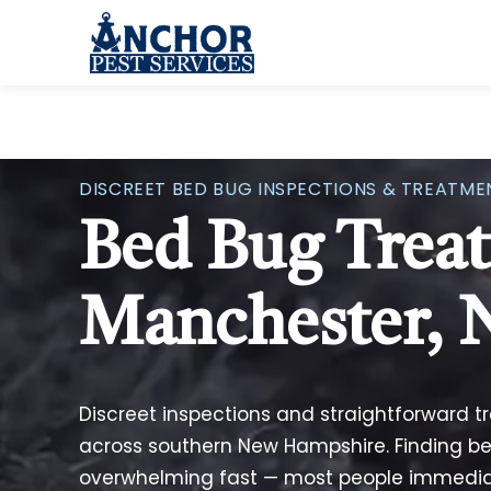
Skip to content
DISCREET BED BUG INSPECTIONS & TREATME
Bed Bug Trea
Manchester,
Discreet inspections and straightforward 
across southern New Hampshire. Finding b
overwhelming fast — most people immediate