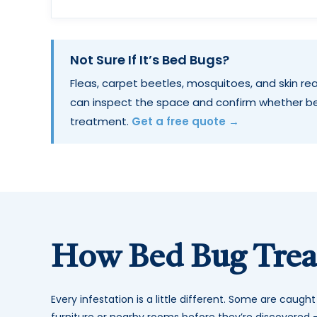
Not Sure If It’s Bed Bugs?
Fleas, carpet beetles, mosquitoes, and skin rea
can inspect the space and confirm whether b
treatment.
Get a free quote →
How Bed Bug Tre
Every infestation is a little different. Some are caugh