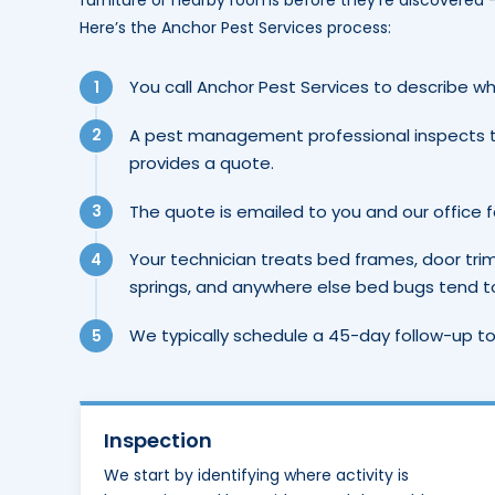
furniture or nearby rooms before they’re discovered
Here’s the Anchor Pest Services process:
You call Anchor Pest Services to describe wh
A pest management professional inspects 
provides a quote.
The quote is emailed to you and our office 
Your technician treats bed frames, door tri
springs, and anywhere else bed bugs tend to 
We typically schedule a 45-day follow-up to
Inspection
We start by identifying where activity is