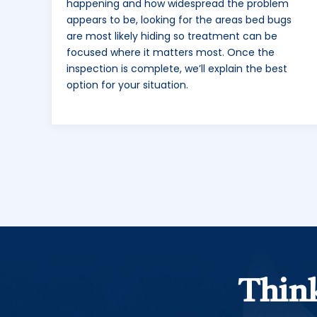
happening and how widespread the problem
appears to be, looking for the areas bed bugs
are most likely hiding so treatment can be
focused where it matters most. Once the
inspection is complete, we’ll explain the best
option for your situation.
Think