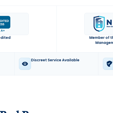
edited
Member of t
Manageme
Discreet Service Available