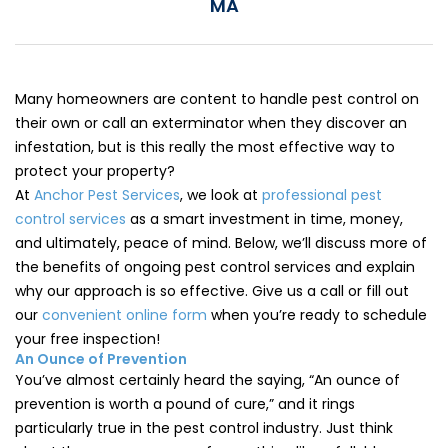
MA
Loudon Pest Control
Manchester Pest Control
Milford Pest Control
Many homeowners are content to handle pest control on
their own or call an exterminator when they discover an
Nashua Pest Control
infestation, but is this really the most effective way to
protect your property?
Salem Pest Control
At
Anchor Pest Services
, we look at
professional pest
control services
as a smart investment in time, money,
and ultimately, peace of mind. Below, we’ll discuss more of
the benefits of ongoing pest control services and explain
why our approach is so effective. Give us a call or fill out
our
convenient online form
when you’re ready to schedule
your free inspection!
An Ounce of Prevention
You’ve almost certainly heard the saying, “An ounce of
prevention is worth a pound of cure,” and it rings
particularly true in the pest control industry. Just think