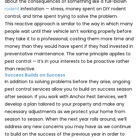
about the consequences of something like a full-blown
rodent
infestation — stress, money spent on DIY rodent
control, and time spent trying to solve the problem.
This reactive approach is similar to the way in which many
people wait until their vehicle isn’t working properly before
they take it to a professional, costing them more time and
money than they would have spent if they had invested in
preventative maintenance. The same principle applies to
pest control — it’s in your interests to be proactive rather
than reactive.
Success Builds on Success
In addition to solving problems before they arise, ongoing
pest control services allow you to build on success season
after season. If you work with Anchor Pest Services, we’ll
develop a plan tailored to your property and make any
necessary adjustments as we protect your home from
season to season. When the next year rolls around, we’ll
address any new concerns you may have as we continue
to build on the success of the previous year in order to