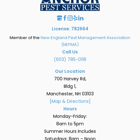
License: 782664
Member of the
New England Pest Management Association
(NEPMA)
Call Us
(603) 785-0118
Our Location
700 Harvey Rd,
Bldg 1,
Manchester, NH 03103
[Map & Directions]
Hours
Monday-Friday:
8am to 5pm
Summer Hours Includes
Saturdays: 8am – Noon