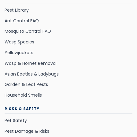
Pest Library
Ant Control FAQ
Mosquito Control FAQ
Wasp Species
Yellowjackets
Wasp & Hornet Removal
Asian Beetles & Ladybugs
Garden & Leaf Pests
Household Smells
RISKS & SAFETY
Pet Safety
Pest Damage & Risks