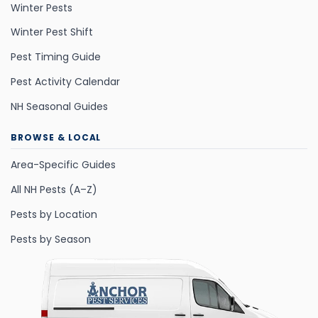
Winter Pests
Winter Pest Shift
Pest Timing Guide
Pest Activity Calendar
NH Seasonal Guides
BROWSE & LOCAL
Area-Specific Guides
All NH Pests (A–Z)
Pests by Location
Pests by Season