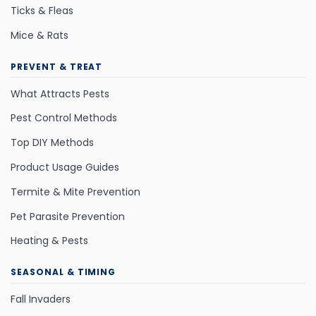
Ticks & Fleas
Mice & Rats
PREVENT & TREAT
What Attracts Pests
Pest Control Methods
Top DIY Methods
Product Usage Guides
Termite & Mite Prevention
Pet Parasite Prevention
Heating & Pests
SEASONAL & TIMING
Fall Invaders