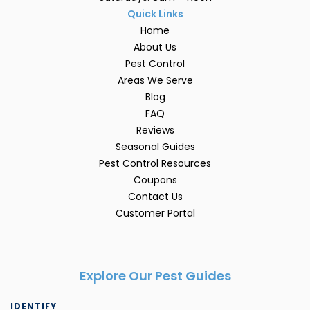
Quick Links
Home
About Us
Pest Control
Areas We Serve
Blog
FAQ
Reviews
Seasonal Guides
Pest Control Resources
Coupons
Contact Us
Customer Portal
Explore Our Pest Guides
IDENTIFY