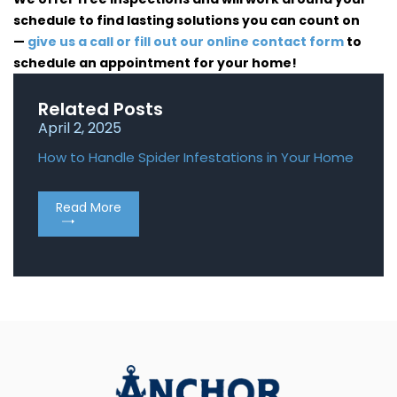
schedule to find lasting solutions you can count on
—
give us a call or fill out our online contact form
to
schedule an appointment for your home!
Related Posts
April 2, 2025
April
How to Handle Spider Infestations in Your Home
Roden
Home
Read More
Re