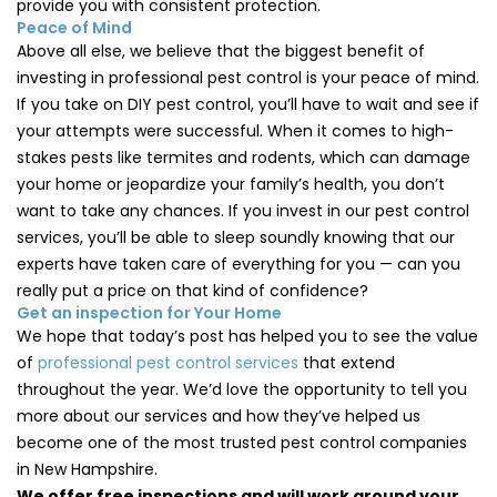
provide you with consistent protection.
Peace of Mind
Above all else, we believe that the biggest benefit of
investing in professional pest control is your peace of mind.
If you take on DIY pest control, you’ll have to wait and see if
your attempts were successful. When it comes to high-
stakes pests like termites and rodents, which can damage
your home or jeopardize your family’s health, you don’t
want to take any chances. If you invest in our pest control
services, you’ll be able to sleep soundly knowing that our
experts have taken care of everything for you — can you
really put a price on that kind of confidence?
Get an inspection for Your Home
We hope that today’s post has helped you to see the value
of
professional pest control services
that extend
throughout the year. We’d love the opportunity to tell you
more about our services and how they’ve helped us
become one of the most trusted pest control companies
in New Hampshire.
We offer free inspections and will work around your