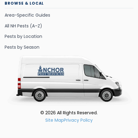
BROWSE & LOCAL
Area-Specific Guides
All NH Pests (A–Z)
Pests by Location
Pests by Season
©
2026
All Rights Reserved.
Site Map
Privacy Policy