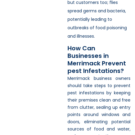
but customers too; flies
spread germs and bacteria,
potentially leading to
outbreaks of food poisoning
and illnesses.
How Can
Businesses in
Merrimack Prevent
pest Infestations?
Merrimack business owners
should take steps to prevent
pest infestations by keeping
their premises clean and free
from clutter, sealing up entry
points around windows and
doors, eliminating potential
sources of food and water,