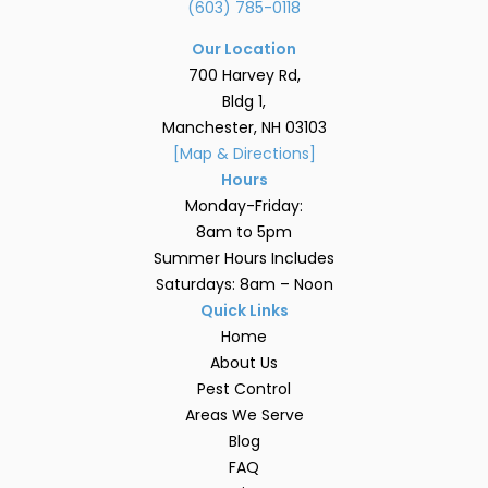
(603) 785-0118
Our Location
700 Harvey Rd,
Bldg 1,
Manchester, NH 03103
[Map & Directions]
Hours
Monday-Friday:
8am to 5pm
Summer Hours Includes
Saturdays: 8am – Noon
Quick Links
Home
About Us
Pest Control
Areas We Serve
Blog
FAQ