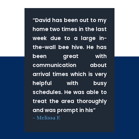
“
David has been out to my
home two times in the last
week due to a large in-
the-wall bee hive. He has
been great with
communication about
arrival times which is very
helpful with busy
schedules. He was able to
treat the area thoroughly
and was prompt in his
”
–
Melissa F.