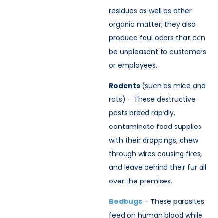
residues as well as other
organic matter; they also
produce foul odors that can
be unpleasant to customers
or employees.
Rodents
(such as mice and
rats) – These destructive
pests breed rapidly,
contaminate food supplies
with their droppings, chew
through wires causing fires,
and leave behind their fur all
over the premises.
Bedbugs
– These parasites
feed on human blood while