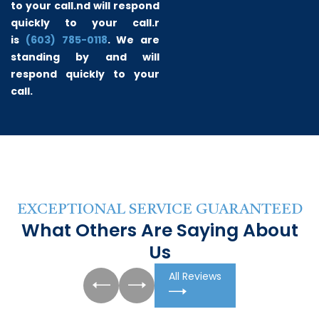
to your call.
nd will respond
quickly to your call.r
is
(603) 785-0118
. We are
standing by and will
respond quickly to your
call.
EXCEPTIONAL SERVICE GUARANTEED
What Others Are Saying About
Us
All Reviews