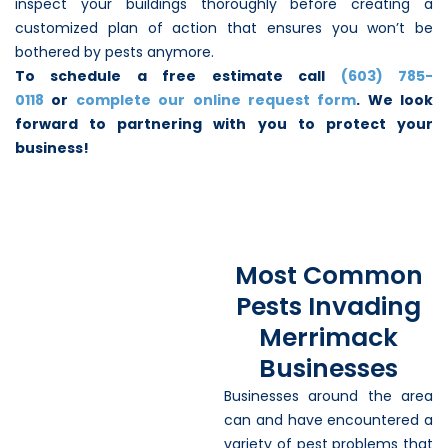
inspect your buildings thoroughly before creating a
customized plan of action that ensures you won’t be
bothered by pests anymore.
To schedule a free estimate call
(603) 785-
0118
or
complete our online request form
. We look
forward to partnering with you to protect your
business!
Most Common
Pests Invading
Merrimack
Businesses
Businesses around the area
can and have encountered a
variety of pest problems that