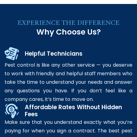
EXPERIENCE THE DIFFERENCE
Why Choose Us?
Helpful Technicians
Pest control is like any other service — you deserve
to work with friendly and helpful staff members who
take the time to understand your needs and answer
any questions you have. If you don’t feel like a
company cares, it’s time to move on.
Affordable Rates Without Hidden
Fees
Make sure that you understand exactly what you’re
paying for when you sign a contract. The best pest