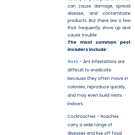
can cause damage, spread
disease, and contaminate
products. But there are a few
that frequently show up and
cause trouble.
The most common pest
invaders include:
Ants
– Ant infestations are
difficult to eradicate
because they often move in
colonies, reproduce quickly,
and may even build nests
indoors.
Cockroaches – Roaches
carry a wide range of
diseases and live off food