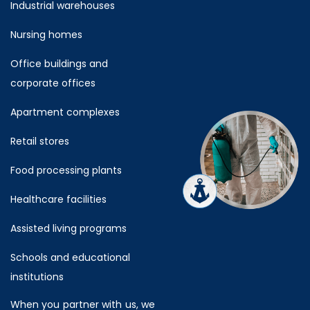
Industrial warehouses
Nursing homes
Office buildings and
corporate offices
Apartment complexes
Retail stores
Food processing plants
Healthcare facilities
Assisted living programs
Schools and educational
institutions
When you partner with us, we