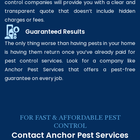
control companies will provide you with a clear and
transparent quote that doesn’t include hidden
charges or fees.
Guaranteed Results
The only thing worse than having pests in your home
is having them return once you’ve already paid for
pest control services. Look for a company like
Anchor Pest Services that offers a pest-free
guarantee on every job.
FOR FAST & AFFORDABLE PEST
CONTROL
Contact Anchor Pest Services