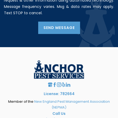
request & other information using automated technology.
Message frequency varies. Msg & data rates may apply.
Text STOP to cancel.
SEND MESSAGE
License: 782664
Member of the
New England Pest Management Association
(NEPMA)
Call Us