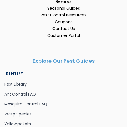
Reviews
Seasonal Guides
Pest Control Resources
Coupons
Contact Us
Customer Portal
Explore Our Pest Guides
IDENTIFY
Pest Library
Ant Control FAQ
Mosquito Control FAQ
Wasp Species
Yellowjackets