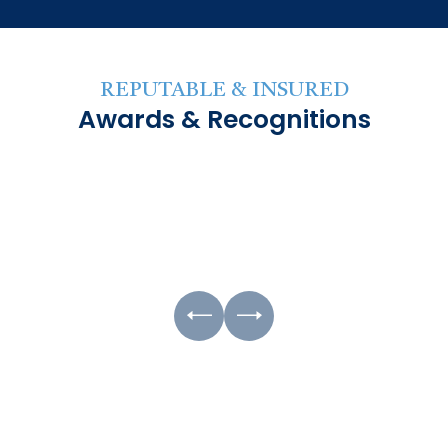
REPUTABLE & INSURED
Awards & Recognitions