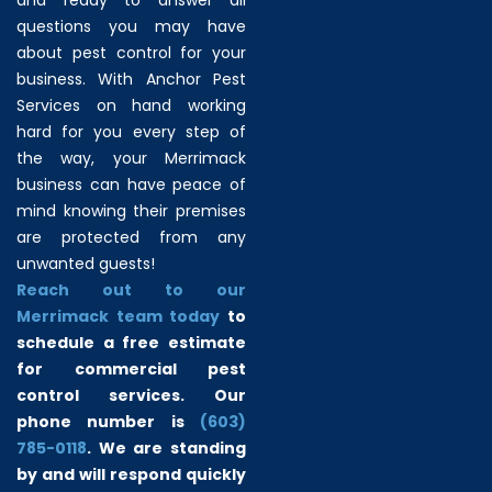
questions you may have
about pest control for your
business. With Anchor Pest
Services on hand working
hard for you every step of
the way, your Merrimack
business can have peace of
mind knowing their premises
are protected from any
unwanted guests!
Reach out to our
Merrimack team today
to
schedule a free estimate
for commercial pest
control services. Our
phone number is
(603)
785-0118
. We are standing
by and will respond quickly