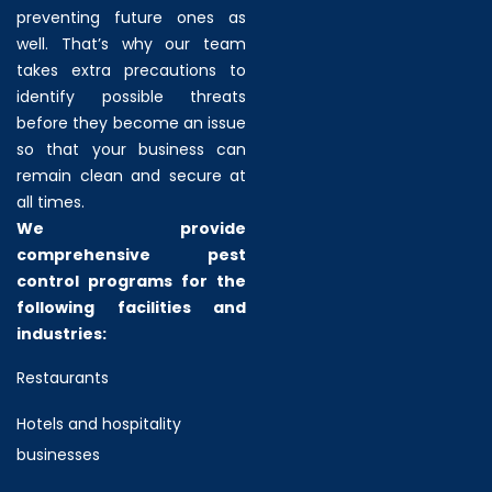
preventing future ones as
well. That’s why our team
takes extra precautions to
identify possible threats
before they become an issue
so that your business can
remain clean and secure at
all times.
We provide
comprehensive pest
control programs for the
following facilities and
industries:
Restaurants
Hotels and hospitality
businesses