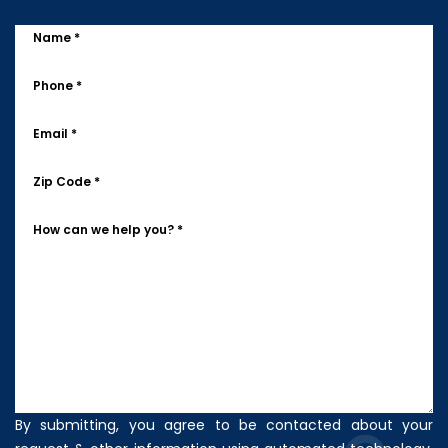
Name *
Phone *
Email *
Zip Code *
How can we help you? *
By submitting, you agree to be contacted about your