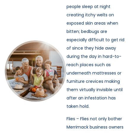
people sleep at night
creating itchy welts on
exposed skin areas when
bitten; bedbugs are
especially difficult to get rid
of since they hide away
during the day in hard-to-
reach places such as
underneath mattresses or
furniture crevices making
them virtually invisible until
after an infestation has
taken hold.
Flies – Flies not only bother
Merrimack business owners