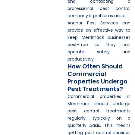
and contacting a
professional pest control
company if problems arise.
Anchor Pest Services can
provide an effective way to
keep Merrimack businesses
pest-free so they can
operate safely and
productively.
How Often Should
Commercial
Properties Undergo
Pest Treatments?
Commercial properties in
Merrimack should undergo
pest control treatments
regularly, typically on a
quarterly basis. This means
getting pest control services