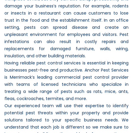
damage your business’s reputation. For example, rodents
or insects in a restaurant can cause customers to lose
trust in the food and the establishment itself. In an office
setting, pests can spread disease and create an
unpleasant environment for employees and visitors. Pest
infestations can also result in costly repairs and
replacements for damaged furniture, walls, wiring,
insulation, and other building materials.
Having reliable pest control services is essential in keeping
businesses pest-free and productive. Anchor Pest Services
is Merrimack’s leading commercial pest control provider
with teams of licensed technicians who specialize in
treating a wide range of pests such as rats, mice, ants,
fleas, cockroaches, termites, and more.
Our experienced team will use their expertise to identify
potential pest threats within your property and provide
solutions tailored to your specific business needs. We
understand that each job is different so we make sure to