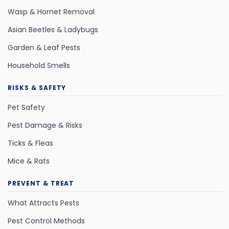
Wasp & Hornet Removal
Asian Beetles & Ladybugs
Garden & Leaf Pests
Household Smells
RISKS & SAFETY
Pet Safety
Pest Damage & Risks
Ticks & Fleas
Mice & Rats
PREVENT & TREAT
What Attracts Pests
Pest Control Methods