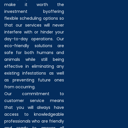
make it worth the
investment byoffering
flexible scheduling options so
that our services will never
interfere with or hinder your
day-to-day operations. Our
eco-friendly solutions are
safe for both humans and
animals while still being
effective in eliminating any
existing infestations as well
as preventing future ones
from occurring.
Our commitment to
customer service means
that you will always have
access to knowledgeable
professionals who are friendly
and ready to answer all