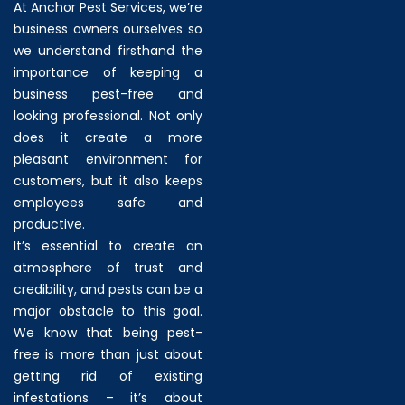
At Anchor Pest Services, we’re
business owners ourselves so
we understand firsthand the
importance of keeping a
business pest-free and
looking professional. Not only
does it create a more
pleasant environment for
customers, but it also keeps
employees safe and
productive.
It’s essential to create an
atmosphere of trust and
credibility, and pests can be a
major obstacle to this goal.
We know that being pest-
free is more than just about
getting rid of existing
infestations – it’s about