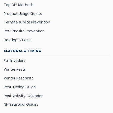
Top DIY Methods
Product Usage Guides
Termite & Mite Prevention
Pet Parasite Prevention
Heating & Pests
SEASONAL & TIMING
Fall Invaders
Winter Pests
Winter Pest Shift
Pest Timing Guide
Pest Activity Calendar
NH Seasonal Guides