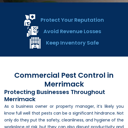
Loudon Pest Control
Manchester Pest Control
Protect Your Reputation
Milford Pest Control
Avoid Revenue Losses
Nashua Pest Control
Keep Inventory Safe
Salem Pest Control
Commercial Pest Control in
Merrimack
Protecting Businesses Throughout
Merrimack
As a business owner or property manager, it’s likely you
know full well that pests can be a significant hindrance. Not
only do they put the safety, cleanliness, and hygiene of the
workplace at risk, but they can also disrupt productivity and