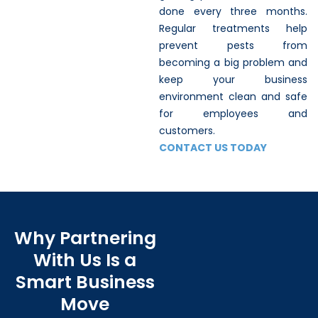
done every three months.
Regular treatments help
prevent pests from
becoming a big problem and
keep your business
environment clean and safe
for employees and
customers.
CONTACT US TODAY
Why Partnering
With Us Is a
Smart Business
Move