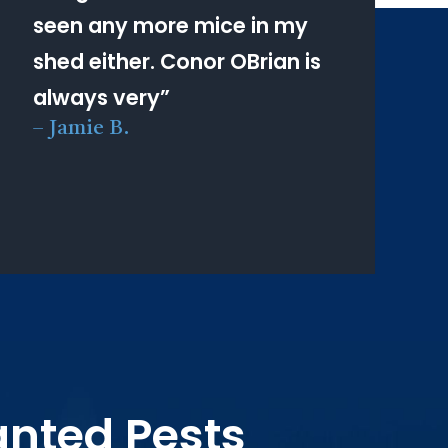
seen any more mice in my
shed either. Conor OBrian is
always very
”
–
Jamie B.
anted Pests