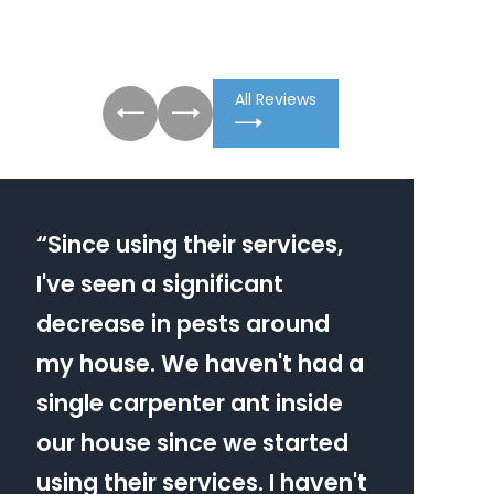
All Reviews
“
Since using their services,
I've seen a significant
decrease in pests around
my house. We haven't had a
single carpenter ant inside
our house since we started
using their services. I haven't