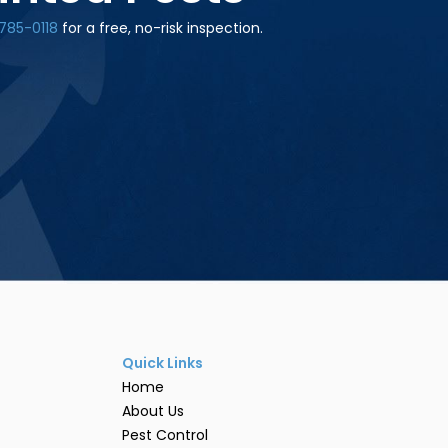
785-0118
for a free, no-risk inspection.
Quick Links
Home
About Us
Pest Control