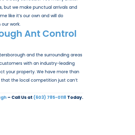
bs, but we make punctual arrivals and
e like it’s our own and will do
 our work.
ough Ant Control
etersborough and the surrounding areas
 customers with an industry-leading
otect your property. We have more than
that the local competition just can’t
ugh
– Call Us at
(603) 785-0118
Today.