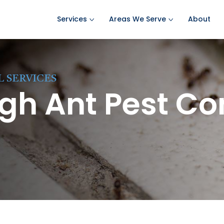
Services
Areas We Serve
About
Ant Pest Control
Amherst Pest Control
Bed Bug Treatment
Auburn Pest Control
L SERVICES
Mosquito Control
Bedford Pest Control
gh Ant Pest Co
Rodent Control
Bristol NH Pest Control
Spider Pest Control
Concord Pest Control
Termite Treatment
Derry Pest Control
Tick Control
Goffstown Pest Control
Wasp Removal
Hooksett Pest Control
Commercial Pest Control
Hudson Pest Control
Lawrence Pest Control