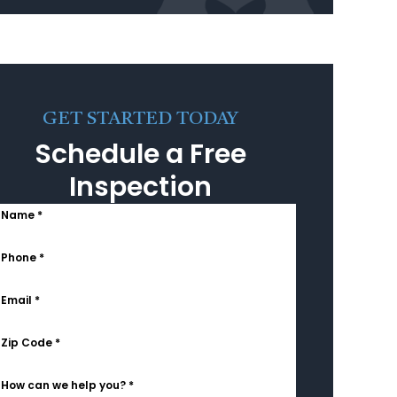
GET STARTED TODAY
Schedule a Free
Inspection
Name *
Phone *
Email *
Zip Code *
How can we help you? *