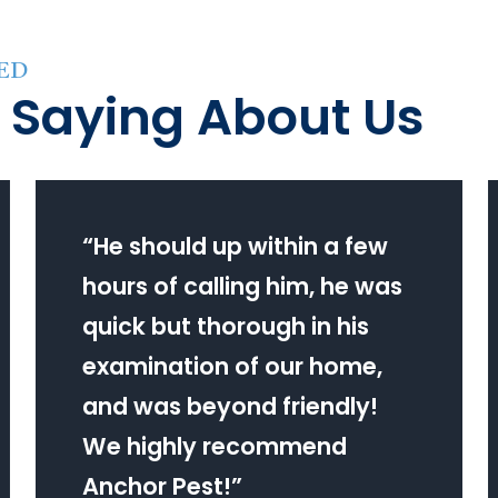
ED
 Saying About Us
“
He should up within a few
hours of calling him, he was
quick but thorough in his
examination of our home,
and was beyond friendly!
We highly recommend
Anchor Pest!
”