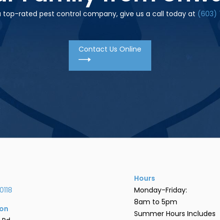
 a top-rated pest control company, give us a call today at
(603) 
Contact Us Online
Hours
0118
Monday-Friday:
8am to 5pm
ion
Summer Hours Includes