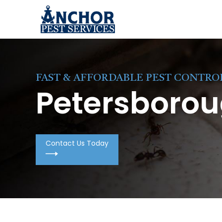
Skip to content
FAST & AFFORDABLE PEST CONTRO
Petersborou
Contact Us Today