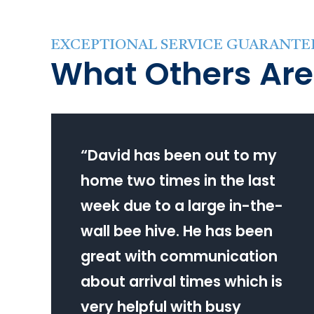
EXCEPTIONAL SERVICE GUARANTE
What Others Are
“
David has been out to my
home two times in the last
week due to a large in-the-
wall bee hive. He has been
great with communication
about arrival times which is
very helpful with busy