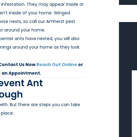
 infestation. They may appear inside or
ren’t inside of your home. Winged
ore nests, so call our Amherst pest
 or around your home.
enter ants have nested, you will also
penings around your home as they look
 Contact Us Now
Reach Out Online
or
 an Appointment.
revent Ant
rough
with. But there are steps you can take
 place: