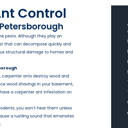
Litchfield Pest Control
nt Control
Loudon Pest Control
 Petersborough
Manchester Pest Control
me pests. Although they play an
Milford Pest Control
ust that can decompose quickly and
Nashua Pest Control
ous structural damage to homes and
Salem Pest Control
sborough
ow, carpenter ants destroy wood and
tice wood shavings in your basement,
 have a carpenter ant infestation on
 rodents; you won’t hear them unless
l cause a rustling sound that emanates
.