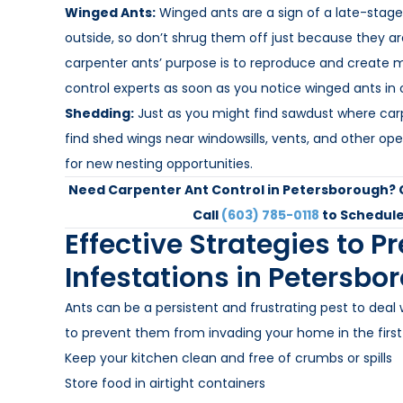
Winged Ants:
Winged ants are a sign of a late-stage
outside, so don’t shrug them off just because they a
carpenter ants’ purpose is to reproduce and create m
control experts as soon as you notice winged ants in
Shedding:
Just as you might find sawdust where carp
find shed wings near windowsills, vents, and other o
for new nesting opportunities.
Need Carpenter Ant Control in Petersborough?
Call
(603) 785-0118
to Schedule
Effective Strategies to P
Infestations in Petersbo
Ants can be a persistent and frustrating pest to deal 
to prevent them from invading your home in the first
Keep your kitchen clean and free of crumbs or spills
Store food in airtight containers