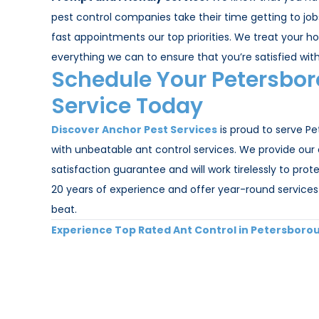
pest control companies take their time getting to jo
fast appointments our top priorities. We treat your hom
everything we can to ensure that you’re satisfied with
Schedule Your Petersbor
Service Today
Discover Anchor Pest Services
is proud to serve P
with unbeatable ant control services. We provide our
satisfaction guarantee and will work tirelessly to pr
20 years of experience and offer year-round services 
beat.
Experience Top Rated Ant Control in Petersboro