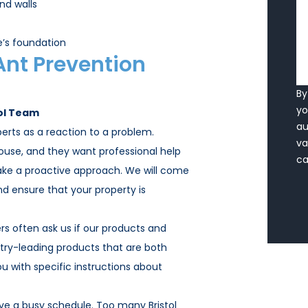
nd walls
’s foundation
Ant Prevention
By
y
ol Team
a
erts as a reaction to a problem.
va
house, and they want professional help
ca
take a proactive approach. We will come
 ensure that your property is
s often ask us if our products and
try-leading products that are both
ou with specific instructions about
e a busy schedule. Too many Bristol