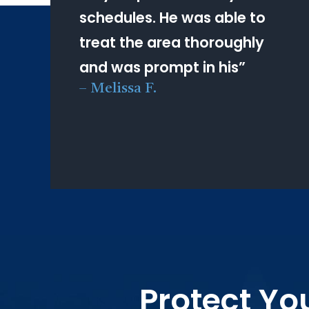
schedules. He was able to
treat the area thoroughly
and was prompt in his
”
–
Melissa F.
Protect Yo