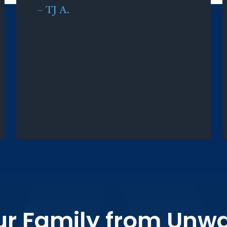
–
TJ A.
ur Family from Unw