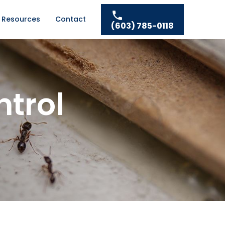
Resources
Contact
(603) 785-0118
ntrol