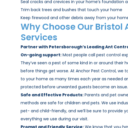
Seal cracks and crevices in your home’s foundation a
Trim back trees and bushes that touch your home
Keep firewood and other debris away from your home
Why Choose Our Bristol 
Services
Partner with Petersborough’s Leading Ant Contr
On-going support:
Most people call pest control exp
They’ve seen a pest of some kind in or around their 
before things get worse. At Anchor Pest Control, we 
to your home as many times each year as needed and
protected before unwanted guests become an issue.
Safe and Effective Products:
Parents and pet owner
methods are safe for children and pets. We use indus
pet- and child-friendly, and we’ll be sure to provide y
everything we use during our visit.
Prompt and Friendly Service:
We know that you hav