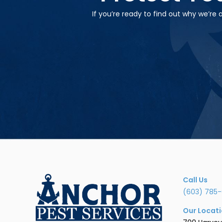
If you’re ready to find out why we’re
Call Us
(603) 785-
Our Locat