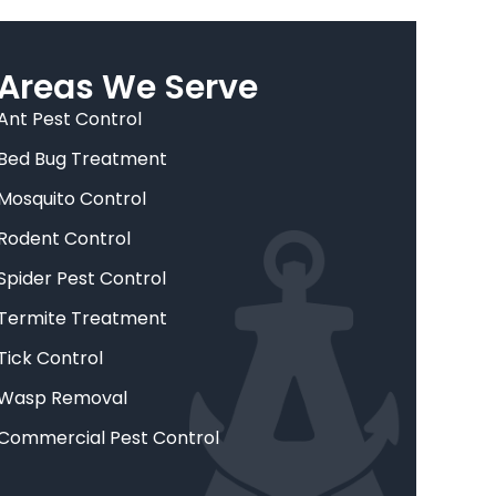
Areas We Serve
Ant Pest Control
Bed Bug Treatment
Mosquito Control
Rodent Control
Spider Pest Control
Termite Treatment
Tick Control
Wasp Removal
Commercial Pest Control