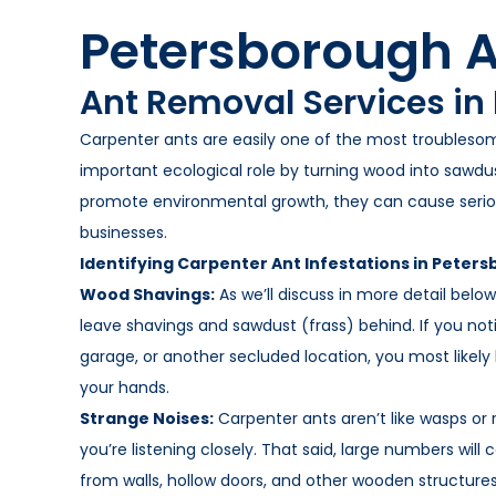
Petersborough A
Ant Removal Services in
Carpenter ants are easily one of the most troubleso
important ecological role by turning wood into sawd
promote environmental growth, they can cause seri
businesses.
Identifying Carpenter Ant Infestations in Peter
Wood Shavings:
As we’ll discuss in more detail bel
leave shavings and sawdust (frass) behind. If you no
garage, or another secluded location, you most likely
your hands.
Strange Noises:
Carpenter ants aren’t like wasps or
you’re listening closely. That said, large numbers wil
from walls, hollow doors, and other wooden structures