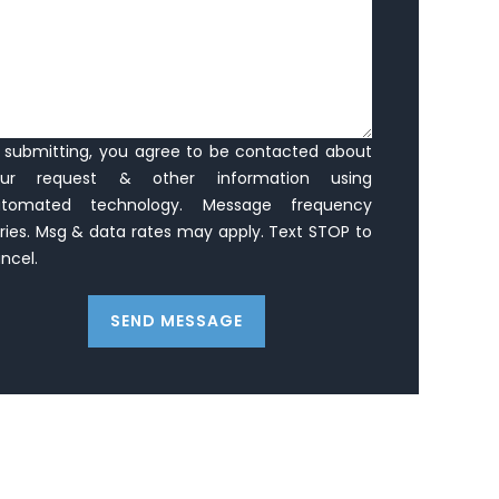
 submitting, you agree to be contacted about
our request & other information using
utomated technology. Message frequency
ries. Msg & data rates may apply. Text STOP to
ncel.
SEND MESSAGE