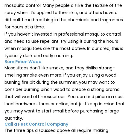
mosquito control. Many people dislike the texture of the
spray when it’s applied to their skin, and others have a
difficult time breathing in the chemicals and fragrances
for hours at a time.
If you haven’t invested in professional mosquito control
and need to use repellant, try using it during the hours
when mosquitoes are the most active. In our area, this is
typically dusk and early morning.
Burn Piñon Wood
Mosquitoes don’t like smoke, and they dislike strong-
smelling smoke even more. If you enjoy using a wood-
burning fire pit during the summer, you may want to
consider burning piñon wood to create a strong aroma
that will ward off mosquitoes. You can find piñon in most
local hardware stores or online, but just keep in mind that
you may want to start small before purchasing a large
quantity.
Call a Pest Control Company
The three tips discussed above all require making