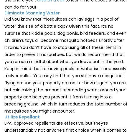
the entire year.
Give us a call
to learn more about what we
can do for you!
Eliminate Standing Water
Did you know that mosquitoes can lay eggs in a pool of
water the size of a bottle cap? Given this fact, it’s no
surprise that kiddie pools, dog bowls, bird feeders, and even
children’s toys all become mosquito hotbeds shortly after
it rains. You don’t have to stop using all of these items in
order to prevent mosquitoes, but we do recommend that
you remain mindful about what you leave out in the yard.
Keep in mind that removing pools of water isn’t necessarily
a silver bullet. You may find that you still have mosquitoes
flying around your property no matter how diligent you are,
but minimizing the amount of standing water around your
property can help you prevent it from turning into a
breeding ground, which in turn reduces the total number of
mosquitoes you might encounter.
Utilize Repellant
EPA-approved repellents are effective, but they’re
understandably not anyone’s first choice when it comes to