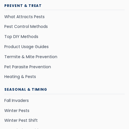
PREVENT & TREAT
What Attracts Pests
Pest Control Methods
Top DIY Methods
Product Usage Guides
Termite & Mite Prevention
Pet Parasite Prevention
Heating & Pests
SEASONAL & TIMING
Fall Invaders
Winter Pests
Winter Pest Shift