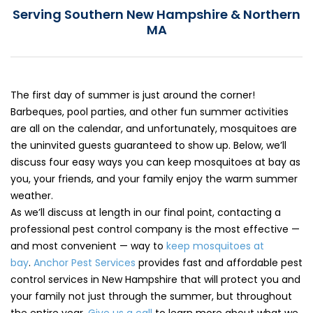
Serving Southern New Hampshire & Northern
Loudon Pest Control
MA
Manchester Pest Control
Milford Pest Control
Nashua Pest Control
The first day of summer is just around the corner!
Barbeques, pool parties, and other fun summer activities
Salem Pest Control
are all on the calendar, and unfortunately, mosquitoes are
the uninvited guests guaranteed to show up. Below, we’ll
discuss four easy ways you can keep mosquitoes at bay as
you, your friends, and your family enjoy the warm summer
weather.
As we’ll discuss at length in our final point, contacting a
professional pest control company is the most effective —
and most convenient — way to
keep mosquitoes at
bay
.
Anchor Pest Services
provides fast and affordable pest
control services in New Hampshire that will protect you and
your family not just through the summer, but throughout