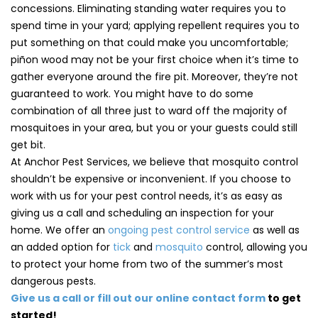
concessions. Eliminating standing water requires you to
spend time in your yard; applying repellent requires you to
put something on that could make you uncomfortable;
piñon wood may not be your first choice when it’s time to
gather everyone around the fire pit. Moreover, they’re not
guaranteed to work. You might have to do some
combination of all three just to ward off the majority of
mosquitoes in your area, but you or your guests could still
get bit.
At Anchor Pest Services, we believe that mosquito control
shouldn’t be expensive or inconvenient. If you choose to
work with us for your pest control needs, it’s as easy as
giving us a call and scheduling an inspection for your
home. We offer an
ongoing pest control service
as well as
an added option for
tick
and
mosquito
control, allowing you
to protect your home from two of the summer’s most
dangerous pests.
Give us a call or fill out our online contact form
to get
started!