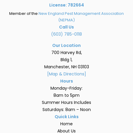
License: 782664
Member of the
New England Pest Management Association
(NEPMA)
Call Us
(603) 785-0118
Our Location
700 Harvey Rd,
Bldg 1,
Manchester, NH 03103
[Map & Directions]
Hours
Monday-Friday:
8am to 5pm
Summer Hours Includes
Saturdays: 8am – Noon
Quick Links
Home
About Us