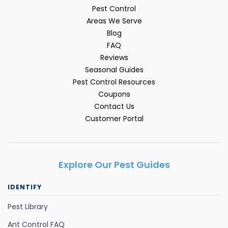
Pest Control
Areas We Serve
Blog
FAQ
Reviews
Seasonal Guides
Pest Control Resources
Coupons
Contact Us
Customer Portal
Explore Our Pest Guides
IDENTIFY
Pest Library
Ant Control FAQ