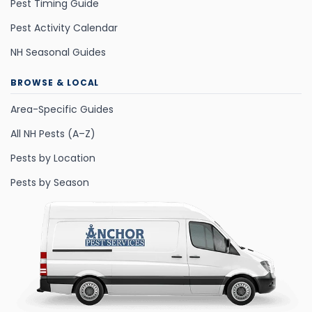
Pest Timing Guide
Pest Activity Calendar
NH Seasonal Guides
BROWSE & LOCAL
Area-Specific Guides
All NH Pests (A–Z)
Pests by Location
Pests by Season