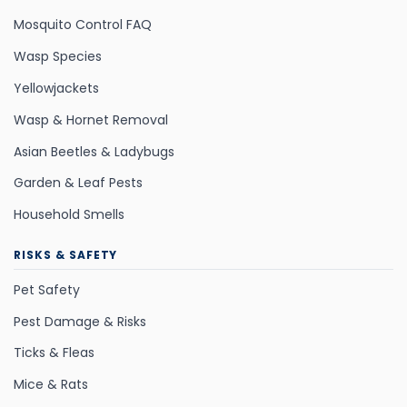
Mosquito Control FAQ
Wasp Species
Yellowjackets
Wasp & Hornet Removal
Asian Beetles & Ladybugs
Garden & Leaf Pests
Household Smells
RISKS & SAFETY
Pet Safety
Pest Damage & Risks
Ticks & Fleas
Mice & Rats