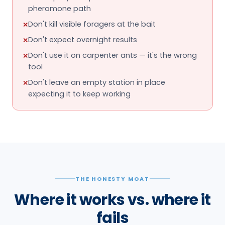
expecting it to keep working
THE HONESTY MOAT
Where it works vs. where it
fails
No product fixes everything. This is the honest
boundary — the situations it genuinely handles, and
the ones it simply won't.