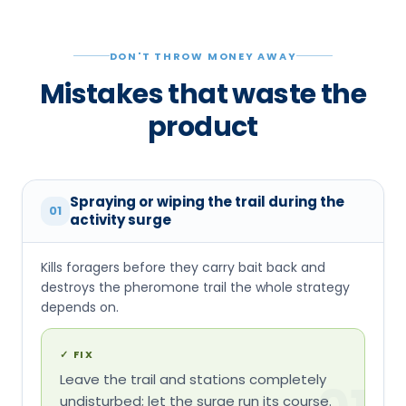
Spraying or wiping the trail during the
01
activity surge
Kills foragers before they carry bait back and
destroys the pheromone trail the whole strategy
depends on.
✓
FIX
Leave the trail and stations completely
01
undisturbed; let the surge run its course.
Placing only one station
02
Fewer placement points mean fewer foragers