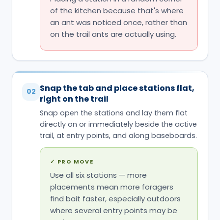
Snap the tab and place stations flat,
02
right on the trail
Snap open the stations and lay them flat
directly on or immediately beside the active
trail, at entry points, and along baseboards.
✓
PRO MOVE
Use all six stations — more
placements mean more foragers
find bait faster, especially outdoors
where several entry points may be
active at once.
✕
COMMON MISTAKE
Using just one station 'to see if it
works' — a single placement
dramatically slows colony-level