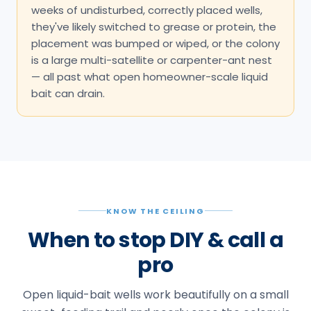
KNOW THE CEILING
When to stop DIY & call a
pro
Open liquid-bait wells work beautifully on a small
sweet-feeding trail and poorly once the colony is
large, split, or off sugar. These are the honest
signals it's time to bridge to a licensed technician:
Trails persist past about 2 weeks of
correctly placed, undisturbed baiting