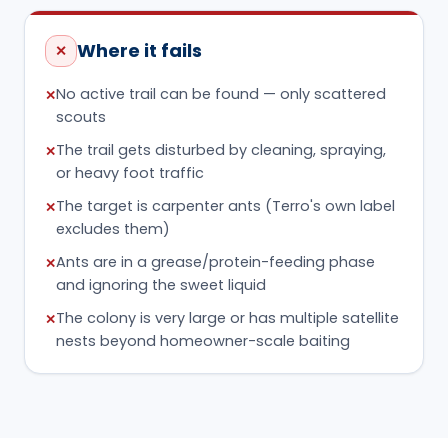
or heavy foot traffic
The target is carpenter ants (Terro's own label
✕
excludes them)
Ants are in a grease/protein-feeding phase
✕
and ignoring the sweet liquid
The colony is very large or has multiple satellite
✕
nests beyond homeowner-scale baiting
DON'T THROW MONEY AWAY
Mistakes that waste the
product