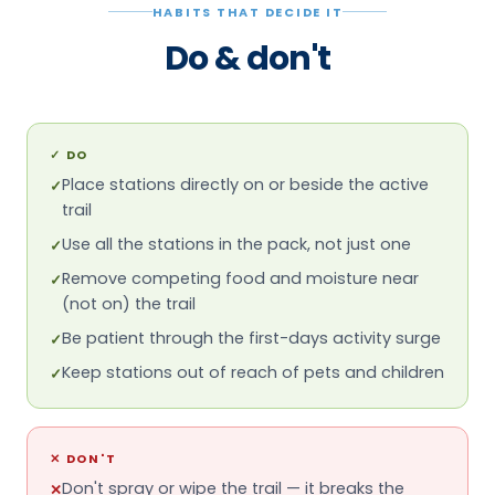
trail
Use all the stations in the pack, not just one
✓
Remove competing food and moisture near
✓
(not on) the trail
Be patient through the first-days activity surge
✓
Keep stations out of reach of pets and children
✓
✕
DON'T
Don't spray or wipe the trail — it breaks the
✕
pheromone path
Don't kill visible foragers at the bait
✕
Don't expect overnight results
✕
Don't use it on carpenter ants — it's the wrong
✕
tool
Don't leave an empty station in place
✕