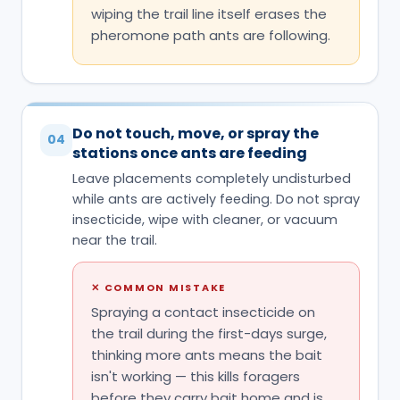
stations once ants are feeding
Leave placements completely undisturbed
while ants are actively feeding. Do not spray
insecticide, wipe with cleaner, or vacuum
near the trail.
✕
COMMON MISTAKE
Spraying a contact insecticide on
the trail during the first-days surge,
thinking more ants means the bait
isn't working — this kills foragers
before they carry bait home and is
the #1 mistake with this product.
Let the surge run its course
05
Expect noticeably more ants at the bait in