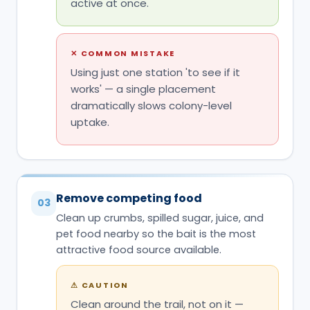
uptake.
Remove competing food
03
Clean up crumbs, spilled sugar, juice, and
pet food nearby so the bait is the most
attractive food source available.
⚠
CAUTION
Clean around the trail, not on it —
wiping the trail line itself erases the
pheromone path ants are following.
Do not touch, move, or spray the
04