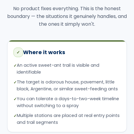
Where it works
✓
An active sweet-ant trail is visible and
✓
identifiable
The target is odorous house, pavement, little
✓
black, Argentine, or similar sweet-feeding ants
You can tolerate a days-to-two-week timeline
✓
without switching to a spray
Multiple stations are placed at real entry points
✓
and trail segments
Where it fails
✕
No active trail can be found — only scattered
✕
scouts
The trail gets disturbed by cleaning, spraying,
✕