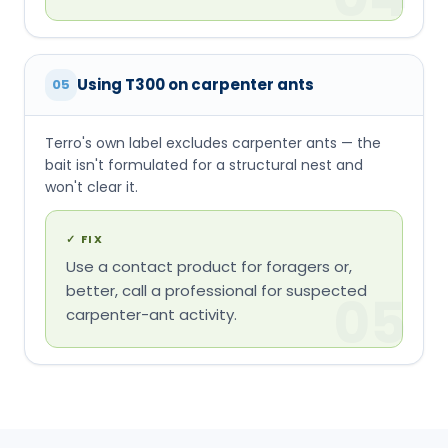
won't clear it.
✓
FIX
Use a contact product for foragers or,
better, call a professional for suspected
05
carpenter-ant activity.
CALIBRATED EXPECTATIONS
What to expect — and
when