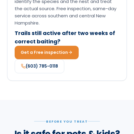
Get a Free inspection
(603) 785-0118
BEFORE YOU TREAT
Is it safe for pets & kids?
The short version lives here; the full per-species
verdict lives on this product's pet-safety page.
Borax is a low-toxicity active relative to