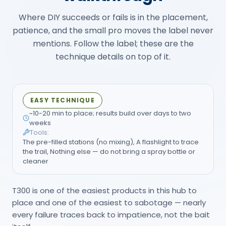
EASY TECHNIQUE
~10-20 min to place; results build over days to two
weeks
Tools:
The pre-filled stations (no mixing), A flashlight to trace
the trail, Nothing else — do not bring a spray bottle or
cleaner
T300 is one of the easiest products in this hub to
place and one of the easiest to sabotage — nearly
every failure traces back to impatience, not the bait
itself.
Trace the trail before you place
01
anything
Follow the visible ant line back toward its
entry point or the busiest stretch of trail —
that's where the station goes, not just