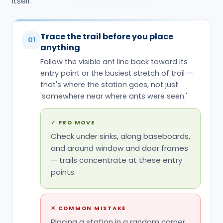
'somewhere near where ants were seen.'
✓
PRO MOVE
Check under sinks, along baseboards,
and around window and door frames
— trails concentrate at these entry
points.
✕
COMMON MISTAKE
Placing a station in a random corner
of the kitchen because that's where
an ant was noticed once, rather than
on the trail ants are actually using.