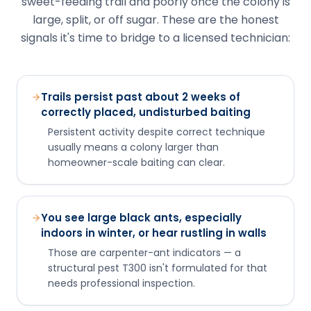
Persistent activity despite correct technique
usually means a colony larger than
homeowner-scale baiting can clear.
You see large black ants, especially
indoors in winter, or hear rustling in walls
Those are carpenter-ant indicators — a
structural pest T300 isn't formulated for that
needs professional inspection.
Activity reappears at multiple points
around the structure
That can signal a large colony or multiple
satellite nests beyond a single baiting program.