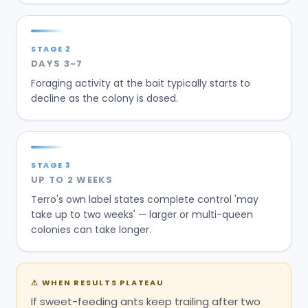
STAGE
3
UP TO 2 WEEKS
Terro's own label states complete control 'may
take up to two weeks' — larger or multi-queen
colonies can take longer.
⚠
WHEN RESULTS PLATEAU
If sweet-feeding ants keep trailing after two
weeks of undisturbed, correctly placed wells,
they've likely switched to grease or protein, the
placement was bumped or wiped, or the colony
is a large multi-satellite or carpenter-ant nest
— all past what open homeowner-scale liquid
bait can drain.