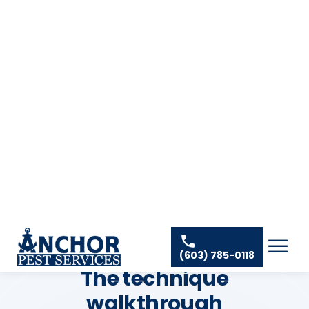
non-issue in NH anyway
THE TECHNICIAN'S METHOD
The technique
walkthrough
Where DIY succeeds or fails is in the placement,
patience, and the small pro moves the label never
mentions. Follow the label; these are the
technique details on top of it.