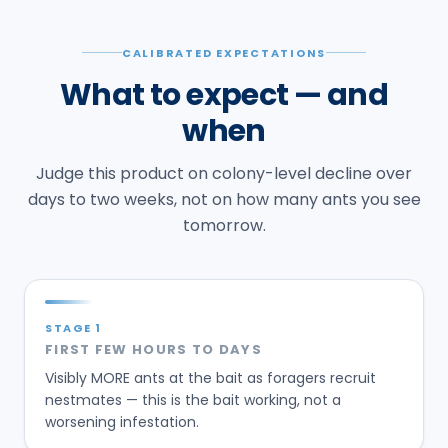
Judge this product on colony-level decline over
days to two weeks, not on how many ants you see
tomorrow.
STAGE
1
FIRST FEW HOURS TO DAYS
Visibly MORE ants at the bait as foragers recruit
nestmates — this is the bait working, not a
worsening infestation.
STAGE
2
DAYS 3-7
Foraging activity at the bait typically starts to
decline as the colony is dosed.