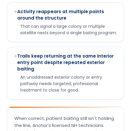
Trails keep returning at the same interior
entry point despite repeated exterior
baiting
An unaddressed exterior colony or entry
pathway needs targeted, professional
treatment to close for good.
When correct, patient baiting still isn't holding
the line, Anchor's licensed NH technicians
identify the species and the nest and treat
the actual source. Free inspection, same-day
service across southern and central New
Hampshire.
Trails still active after two weeks of
correct baiting?