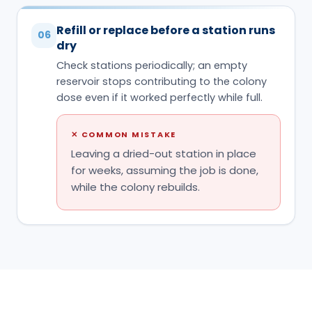
✕
COMMON MISTAKE
Leaving a dried-out station in place
for weeks, assuming the job is done,
while the colony rebuilds.
HABITS THAT DECIDE IT
Do & don't
✓
DO
Place stations directly on or beside the active
✓