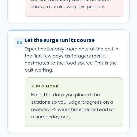
the first few days as foragers recruit
nestmates to the food source. This is the
bait working.
✓
PRO MOVE
Note the date you placed the
stations so you judge progress on a
realistic 1-2 week timeline instead of
a same-day one.
Refill or replace before a station runs
06
dry
Check stations periodically; an empty
reservoir stops contributing to the colony
dose even if it worked perfectly while full.