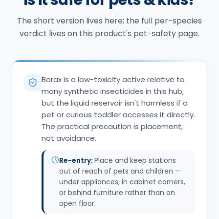
many synthetic insecticides in this hub,
but the liquid reservoir isn't harmless if a
pet or curious toddler accesses it directly.
The practical precaution is placement,
not avoidance.
Re-entry:
Place and keep stations
out of reach of pets and children —
under appliances, in cabinet corners,
or behind furniture rather than on
open floor.
IF THERE'S AN EXPOSURE, CALL
ASPCA Animal Poison
(888) 426-
Control
:
4435
Pet Poison Helpline
:
(855) 764-7661
Call
(603) 785-0118
Get an Inspection
Northern New England Poison
(1-800) 222-
Center
:
1222