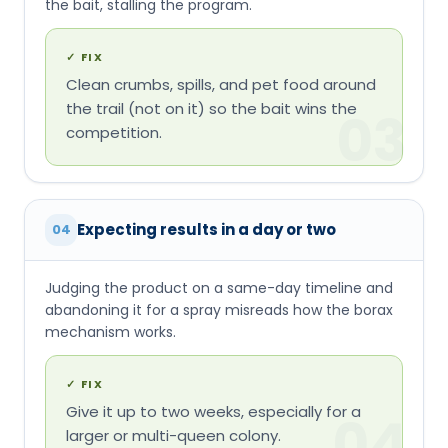
Expecting results in a day or two
04
Judging the product on a same-day timeline and
abandoning it for a spray misreads how the borax
mechanism works.
✓
FIX
Give it up to two weeks, especially for a
04
larger or multi-queen colony.
Using T300 on carpenter ants
05
Terro's own label excludes carpenter ants — the
bait isn't formulated for a structural nest and