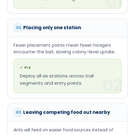
encounter the bait, slowing colony-level uptake.
✓
FIX
Deploy all six stations across trail
02
segments and entry points.
Leaving competing food out nearby
03
Ants will feed on easier food sources instead of
the bait, stalling the program.
✓
FIX
Clean crumbs, spills, and pet food around
the trail (not on it) so the bait wins the
03
competition.