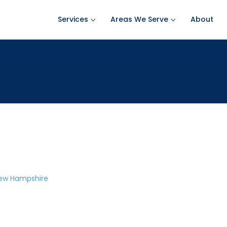
Services
Areas We Serve
About
Ant Pest Control
Amherst Pest Control
Bed Bug Treatment
Auburn Pest Control
Mosquito Control
Bedford Pest Control
Rodent Control
Bristol NH Pest Control
Spider Pest Control
Concord Pest Control
Termite Treatment
Derry Pest Control
Tick Control
Goffstown Pest Control
New Hampshire
Wasp Removal
Hooksett Pest Control
Commercial Pest Control
Hudson Pest Control
Lawrence Pest Control