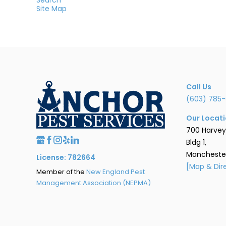
Site Map
Call Us
(603) 785-
Our Locat
700 Harvey
Bldg 1,
Manchester
License: 782664
[Map & Dir
Member of the
New England Pest
Management Association (NEPMA)