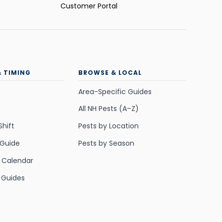
Customer Portal
& TIMING
BROWSE & LOCAL
Area-Specific Guides
All NH Pests (A–Z)
Shift
Pests by Location
 Guide
Pests by Season
y Calendar
 Guides