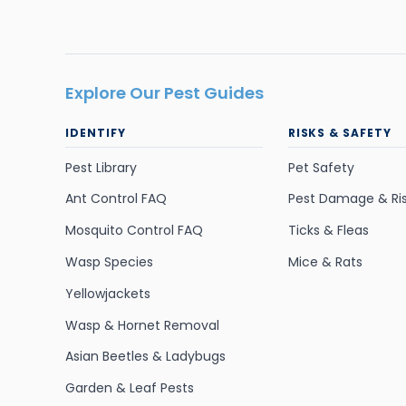
Explore Our Pest Guides
IDENTIFY
RISKS & SAFETY
Pest Library
Pet Safety
Ant Control FAQ
Pest Damage & Ri
Mosquito Control FAQ
Ticks & Fleas
Wasp Species
Mice & Rats
Yellowjackets
Wasp & Hornet Removal
Asian Beetles & Ladybugs
Garden & Leaf Pests