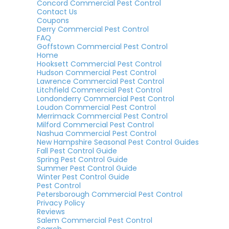
Concord Commercial Pest Control
Contact Us
Coupons
Derry Commercial Pest Control
FAQ
Goffstown Commercial Pest Control
Home
Hooksett Commercial Pest Control
Hudson Commercial Pest Control
Lawrence Commercial Pest Control
Litchfield Commercial Pest Control
Londonderry Commercial Pest Control
Loudon Commercial Pest Control
Merrimack Commercial Pest Control
Milford Commercial Pest Control
Nashua Commercial Pest Control
New Hampshire Seasonal Pest Control Guides
Fall Pest Control Guide
Spring Pest Control Guide
Summer Pest Control Guide
Winter Pest Control Guide
Pest Control
Petersborough Commercial Pest Control
Privacy Policy
Reviews
Salem Commercial Pest Control
Search