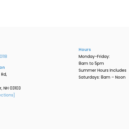
Hours
0118
Monday-Friday:
8am to 5pm
ion
Summer Hours Includes
 Rd,
Saturdays: 8am – Noon
, NH 03103
ections]