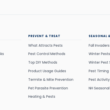
PREVENT & TREAT
SEASONAL 
What Attracts Pests
Fall Invaders
sks
Pest Control Methods
Winter Pests
Top DIY Methods
Winter Pest 
Product Usage Guides
Pest Timing
Termite & Mite Prevention
Pest Activit
Pet Parasite Prevention
NH Seasonal
Heating & Pests