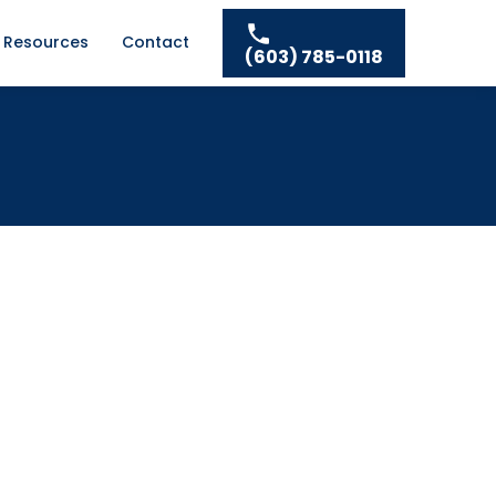
Resources
Contact
(603) 785-0118