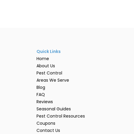
Quick Links
Home
About Us
Pest Control
Areas We Serve
Blog
FAQ
Reviews
Seasonal Guides
Pest Control Resources
Coupons
Contact Us