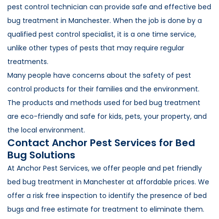
pest control technician can provide safe and effective bed
bug treatment in Manchester. When the job is done by a
qualified pest control specialist, it is a one time service,
unlike other types of pests that may require regular
treatments.
Many people have concerns about the safety of pest
control products for their families and the environment.
The products and methods used for bed bug treatment
are eco-friendly and safe for kids, pets, your property, and
the local environment.
Contact Anchor Pest Services for Bed
Bug Solutions
At Anchor Pest Services, we offer people and pet friendly
bed bug treatment in Manchester at affordable prices. We
offer a risk free inspection to identify the presence of bed
bugs and free estimate for treatment to eliminate them.