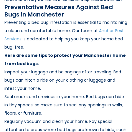
Preventative Measures Against Bed
Bugs in Manchester
Preventing a bed bug infestation is essential to maintaining
a clean and comfortable home. Our team at
Anchor Pest
Services
is dedicated to helping you keep your home bed
bug-free.
Here are some tips to protect your Manchester home
from bed bugs:
Inspect your luggage and belongings after traveling. Bed
bugs can hitch a ride on your clothing or luggage and
infest your home.
Seal cracks and crevices in your home. Bed bugs can hide
in tiny spaces, so make sure to seal any openings in walls,
floors, or furniture.
Regularly vacuum and clean your home. Pay special
attention to areas where bed bugs are known to hide, such