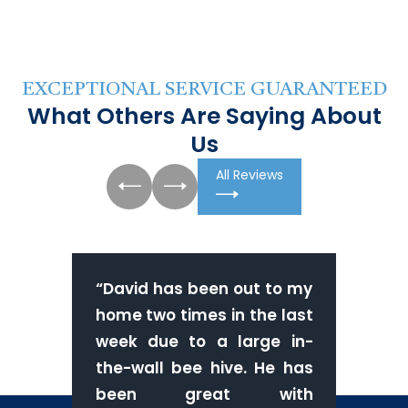
EXCEPTIONAL SERVICE GUARANTEED
What Others Are Saying About
Us
All Reviews
“
David has been out to my
home two times in the last
week due to a large in-
the-wall bee hive. He has
been great with