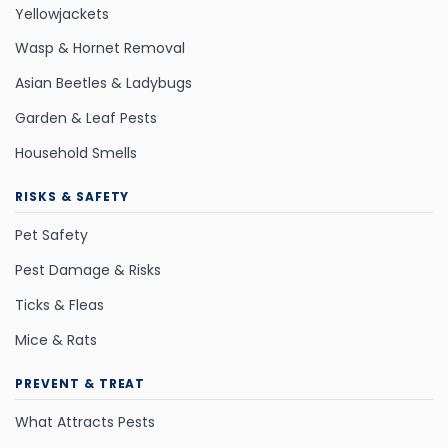
Yellowjackets
Wasp & Hornet Removal
Asian Beetles & Ladybugs
Garden & Leaf Pests
Household Smells
RISKS & SAFETY
Pet Safety
Pest Damage & Risks
Ticks & Fleas
Mice & Rats
PREVENT & TREAT
What Attracts Pests