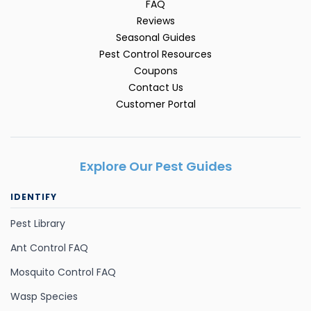
FAQ
Reviews
Seasonal Guides
Pest Control Resources
Coupons
Contact Us
Customer Portal
Explore Our Pest Guides
IDENTIFY
Pest Library
Ant Control FAQ
Mosquito Control FAQ
Wasp Species