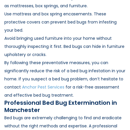
as mattresses, box springs, and furniture.
Use mattress and box spring encasements. These
protective covers can prevent bed bugs from infesting
your bed.
Avoid bringing used furniture into your home without
thoroughly inspecting it first. Bed bugs can hide in furniture
upholstery or cracks.
By following these preventative measures, you can
significantly reduce the risk of a bed bug infestation in your
home. If you suspect a bed bug problem, don’t hesitate to
contact
Anchor Pest Services
for a risk-free assessment
and effective bed bug treatment.
Professional Bed Bug Extermination in
Manchester
Bed bugs are extremely challenging to find and eradicate
without the right methods and expertise. A professional