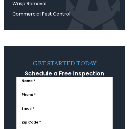
Wasp Removal
Commercial Pest Control
GET STARTED TODAY
Schedule a Free Inspection
Name *
Phone *
Email *
Zip Code *