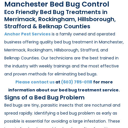
Manchester Bed Bug Control
Loudon Pest Control
Eco Friendly Bed Bug Treatments in
Manchester Pest Control
Merrimack, Rockingham, Hillsborough,
Strafford & Belknap Counties
Milford Pest Control
Anchor Pest Services
is a family owned and operated
Nashua Pest Control
business offering quality bed bug treatment in Manchester,
Salem Pest Control
Merrimack, Rockingham, Hillsborough, Strafford, and
Belknap Counties. Our technicians are the best trained in
the industry with weekly trainings and the most effective
and proven methods for eliminating bed bugs.
Please contact us
at
(603) 785-0118
for more
information about our bed bug treatment service.
Signs of a Bed Bug Problem
Bed bugs are tiny, parasitic insects that are nocturnal and
spread rapidly. Identifying a bed bug problem as early as
possible is essential for avoiding a large infestation. These