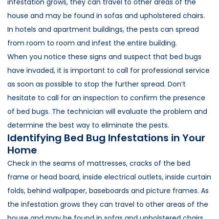
infestation grows, they can travel to other areas of the
house and may be found in sofas and upholstered chairs.
In hotels and apartment buildings, the pests can spread
from room to room and infest the entire building.
When you notice these signs and suspect that bed bugs
have invaded, it is important to call for professional service
as soon as possible to stop the further spread. Don’t
hesitate to call for an inspection to confirm the presence
of bed bugs. The technician will evaluate the problem and
determine the best way to eliminate the pests.
Identifying Bed Bug Infestations in Your
Home
Check in the seams of mattresses, cracks of the bed
frame or head board, inside electrical outlets, inside curtain
folds, behind wallpaper, baseboards and picture frames. As
the infestation grows they can travel to other areas of the
house and may be found in sofas and upholstered chairs.