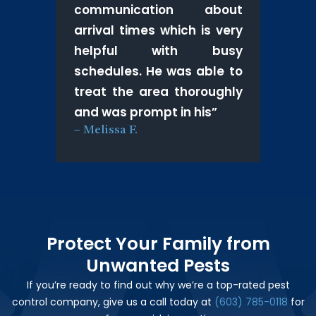
communication about
arrival times which is very
helpful with busy
schedules. He was able to
treat the area thoroughly
and was prompt in his
”
–
Melissa F.
Protect Your Family from
Unwanted Pests
If you’re ready to find out why we’re a top-rated pest
control company, give us a call today at
(603) 785-0118
for