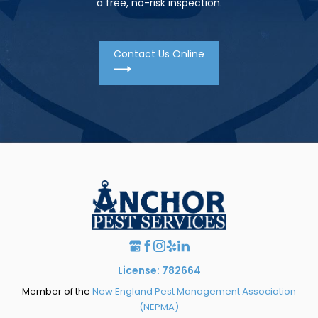
a free, no-risk inspection.
Contact Us Online
License: 782664
Member of the
New England Pest Management Association
(NEPMA)