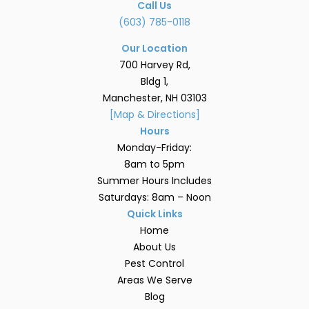
Call Us
(603) 785-0118
Our Location
700 Harvey Rd,
Bldg 1,
Manchester, NH 03103
[Map & Directions]
Hours
Monday-Friday:
8am to 5pm
Summer Hours Includes
Saturdays: 8am – Noon
Quick Links
Home
About Us
Pest Control
Areas We Serve
Blog