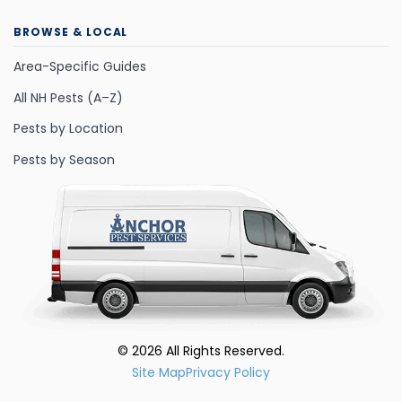
BROWSE & LOCAL
Area-Specific Guides
All NH Pests (A–Z)
Pests by Location
Pests by Season
©
2026
All Rights Reserved.
Site Map
Privacy Policy