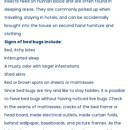
insects feed on human blood and are often found in
sleeping areas. They are commonly picked up when
traveling, staying in hotels, and can be accidentally
brought into the house on second hand furniture and
clothing.
Signs of bed bugs include:
Red, itchy bites
Interrupted sleep
A musty odor with larger infestations
Shed skins
Red or brown spots on sheets or mattresses
Since bed bugs are tiny and like to stay hidden, it is possible
to have bed bugs without having noticed live bugs. Check
in the seams of mattresses, cracks of the bed frame or
head board, inside electrical outlets, inside curtain folds,
behind wallpaper, baseboards, and picture frames. As the