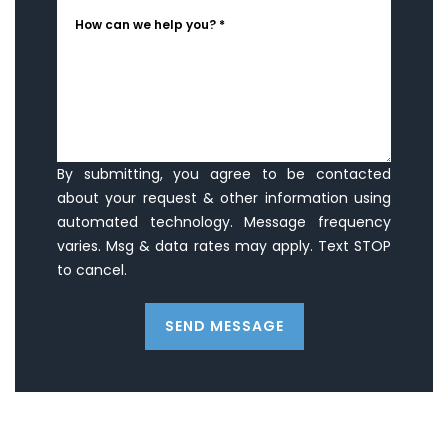
How can we help you? *
By submitting, you agree to be contacted
about your request & other information using
automated technology. Message frequency
varies. Msg & data rates may apply. Text STOP
to cancel.
SEND MESSAGE