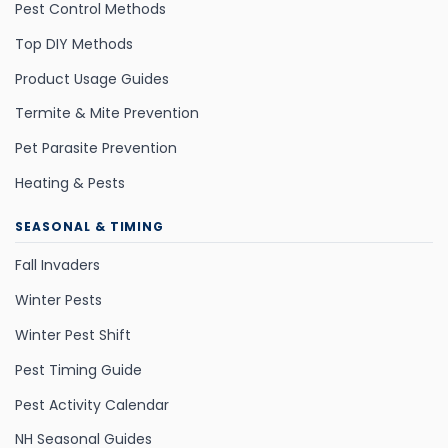
Pest Control Methods
Top DIY Methods
Product Usage Guides
Termite & Mite Prevention
Pet Parasite Prevention
Heating & Pests
SEASONAL & TIMING
Fall Invaders
Winter Pests
Winter Pest Shift
Pest Timing Guide
Pest Activity Calendar
NH Seasonal Guides