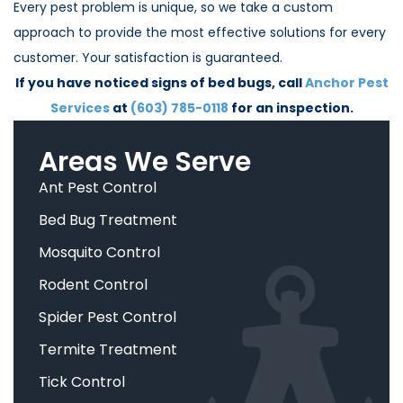
Every pest problem is unique, so we take a custom
approach to provide the most effective solutions for every
customer. Your satisfaction is guaranteed.
If you have noticed signs of bed bugs, call
Anchor Pest
Services
at
(603) 785-0118
for an inspection.
Areas We Serve
Ant Pest Control
Bed Bug Treatment
Mosquito Control
Rodent Control
Spider Pest Control
Termite Treatment
Tick Control