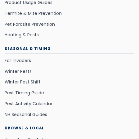
Product Usage Guides
Termite & Mite Prevention
Pet Parasite Prevention
Heating & Pests
SEASONAL & TIMING
Fall Invaders
Winter Pests
Winter Pest Shift
Pest Timing Guide
Pest Activity Calendar
NH Seasonal Guides
BROWSE & LOCAL