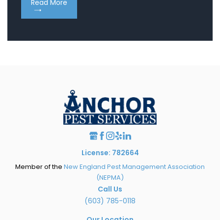
Read More
Re
License: 782664
Member of the
New England Pest Management Association
(NEPMA)
Call Us
(603) 785-0118
Our Location