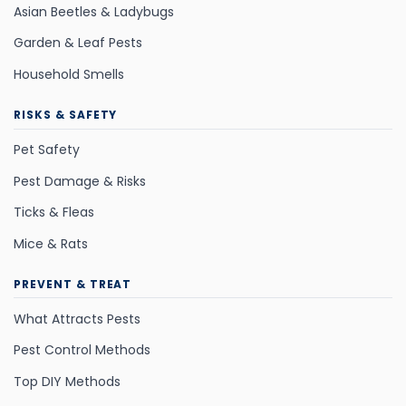
Asian Beetles & Ladybugs
Garden & Leaf Pests
Household Smells
RISKS & SAFETY
Pet Safety
Pest Damage & Risks
Ticks & Fleas
Mice & Rats
PREVENT & TREAT
What Attracts Pests
Pest Control Methods
Top DIY Methods