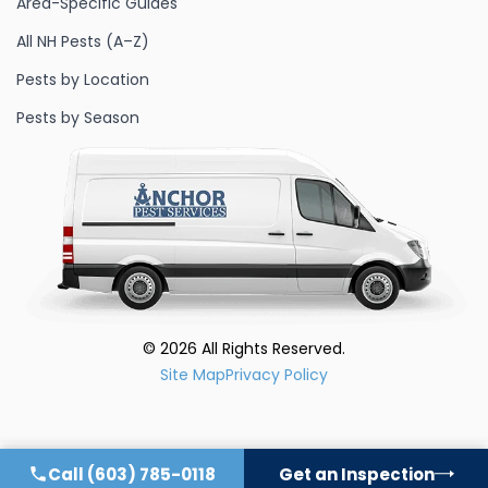
Area-Specific Guides
All NH Pests (A–Z)
Pests by Location
Pests by Season
©
2026
All Rights Reserved.
Site Map
Privacy Policy
Call
(603) 785-0118
Get an Inspection