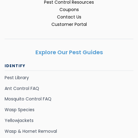
Pest Control Resources
Coupons
Contact Us
Customer Portal
Explore Our Pest Guides
IDENTIFY
Pest Library
Ant Control FAQ
Mosquito Control FAQ
Wasp Species
Yellowjackets
Wasp & Hornet Removal