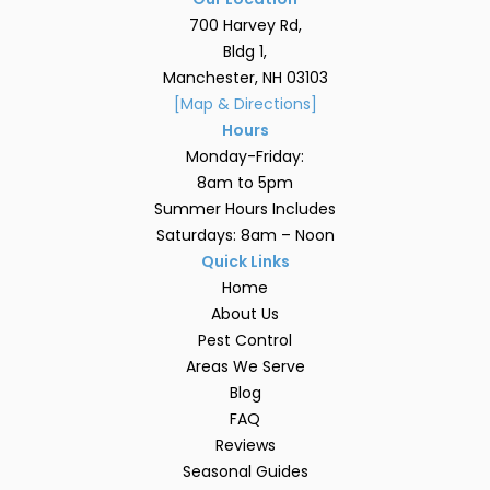
700 Harvey Rd,
Bldg 1,
Manchester, NH 03103
[Map & Directions]
Hours
Monday-Friday:
8am to 5pm
Summer Hours Includes
Saturdays: 8am – Noon
Quick Links
Home
About Us
Pest Control
Areas We Serve
Blog
FAQ
Reviews
Seasonal Guides