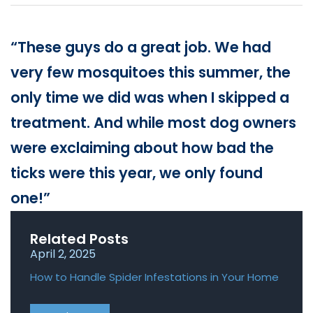
Loudon Pest Control
Manchester Pest Control
“These guys do a great job. We had
Milford Pest Control
very few mosquitoes this summer, the
only time we did was when I skipped a
Nashua Pest Control
treatment. And while most dog owners
Salem Pest Control
were exclaiming about how bad the
ticks were this year, we only found
one!”
Related Posts
April 2, 2025
April
How to Handle Spider Infestations in Your Home
Roden
Home